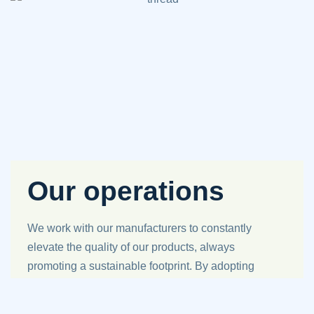
Our operations
We work with our manufacturers to constantly
elevate the quality of our products, always
promoting a sustainable footprint. By adopting
new evolving practices and mindful solutions,
we work tirelessly to enhance the products we