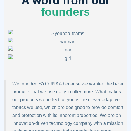
A word from our
founders
We founded SYOUNAA because we wanted the basic
products that we use daily to offer more. What makes
our products so perfect for you is the clever adaptive
fabrics we use, which are designed to provide comfort
and protection with its inherent properties. We are an
innovation-driven technology company with a mission