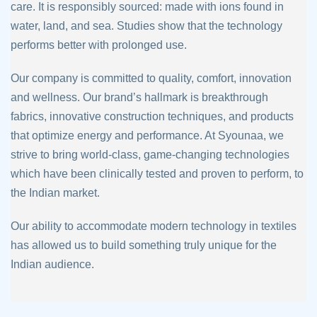
care. It is
responsibly sourced: made with ions found in
water, land, and sea. Studies show that
the technology
performs better with prolonged use.
Our company is committed to quality, comfort, innovation
and wellness. Our brand’s
hallmark is breakthrough
fabrics, innovative construction techniques, and products
that
optimize energy and performance. At Syounaa, we
strive to bring world-class, game-
changing technologies
which have been clinically tested and proven to perform, to
the
Indian market.
Our ability to accommodate modern technology in textiles
has allowed us to build
something truly unique for the
Indian audience.