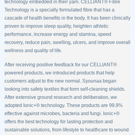
technology embedded in their
yarn. CELLIANT® Fibre
Technology is a specially formulated fibre that has a
cascade of
health benefits in the body. It has been clinically
proven to improve sleep quality,
heighten athletic
performance, increase energy and stamina, speed
recovery, reduce
pain, swelling, ulcers, and improve overall
wellness and quality of life.
After receiving positive feedback for our CELLIANT®
powered products, we introduced
products that help
customers adjust to the new normal. Syounaa began
looking into
safety textiles that form self-cleaning shields.
After extensive ground research and
deliberation, we
adopted Ionic+® technology. These products are 99.9%
effective
against microbes, bacteria and fungi. Ionic+®
offers the best technology for lasting
protection and
sustainable solutions, from lifestyle to healthcare to wound