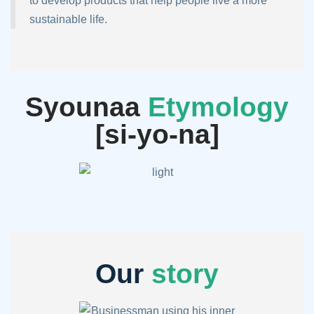
to develop products that help people live a more
sustainable life.
Syounaa
Etymology
[si-yo-na]
Our
story