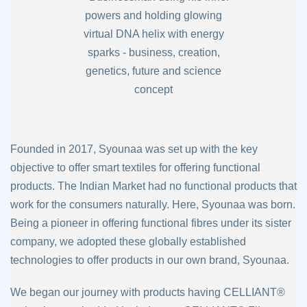
Founded in 2017, Syounaa was set up with the key
objective to offer smart textiles for
offering functional
products. The Indian Market had no functional products that
work for
the consumers naturally. Here, Syounaa was born.
Being a pioneer in offering functional
fibres under its sister
company, we adopted these globally established
technologies to
offer products in our own brand, Syounaa.
We began our journey with products having CELLIANT®