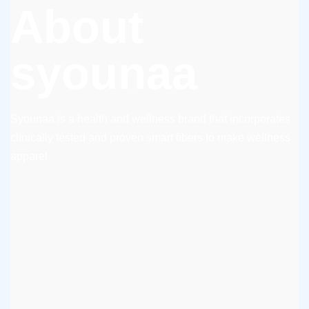
About
syounaa
Syounaa is a health and wellness brand that incorporates
clinically tested and proven smart fibers to make wellness
apparel