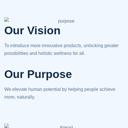
Our Vision
To introduce more innovative products, unlocking greater
possibilities and holistic wellness for all.
Our Purpose
We elevate human potential by helping people achieve
more, naturally.