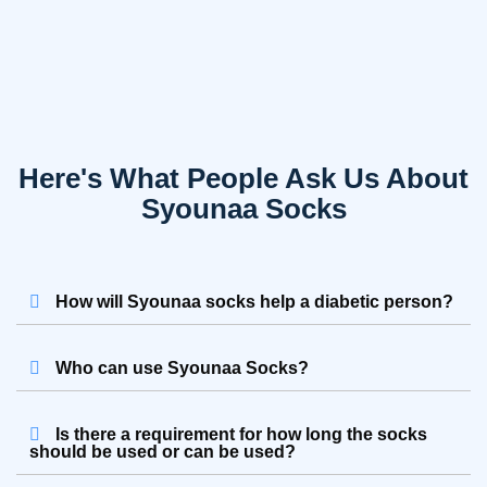
Here's What People Ask Us About
Syounaa Socks
How will Syounaa socks help a diabetic person?
Who can use Syounaa Socks?
Is there a requirement for how long the socks
should be used or can be used?