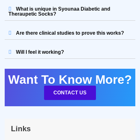
What is unique in Syounaa Diabetic and
Theraupetic Socks?
Are there clinical studies to prove this works?
Will I feel it working?
Want To Know More?
CONTACT US
Links