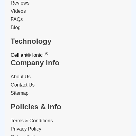
Reviews
Videos
FAQs
Blog
Technology
®
Celliant®
Ionic+
Company Info
About Us
Contact Us
Sitemap
Policies & Info
Terms & Conditions
Privacy Policy