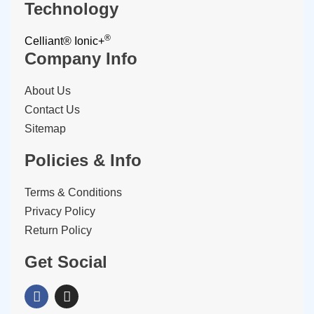
Technology
®
Celliant®
Ionic+
Company Info
About Us
Contact Us
Sitemap
Policies & Info
Terms & Conditions
Privacy Policy
Return Policy
Get Social