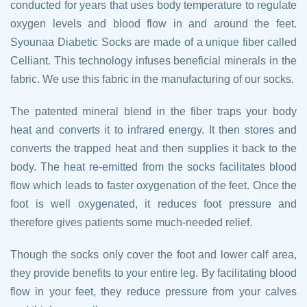
conducted for years that uses body temperature to regulate
oxygen levels and blood flow in and around the feet.
Syounaa Diabetic Socks are made of a unique fiber called
Celliant. This technology infuses beneficial minerals in the
fabric. We use this fabric in the manufacturing of our socks.
The patented mineral blend in the fiber traps your body
heat and converts it to infrared energy. It then stores and
converts the trapped heat and then supplies it back to the
body. The heat re-emitted from the socks facilitates blood
flow which leads to faster oxygenation of the feet. Once the
foot is well oxygenated, it reduces foot pressure and
therefore gives patients some much-needed relief.
Though the socks only cover the foot and lower calf area,
they provide benefits to your entire leg. By facilitating blood
flow in your feet, they reduce pressure from your calves