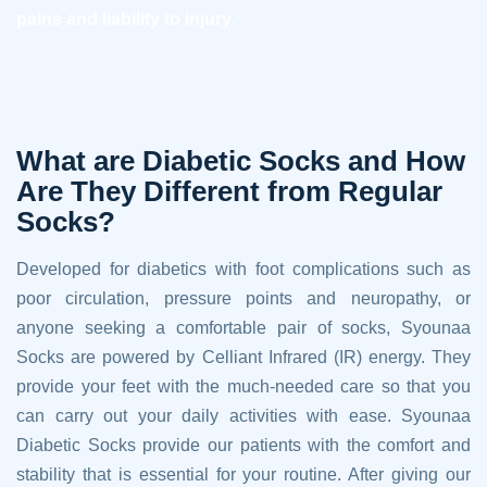
pains and liability to injury.
What are Diabetic Socks and How
Are They Different from Regular
Socks?
Developed for diabetics with foot complications such as
poor circulation, pressure points and neuropathy, or
anyone seeking a comfortable pair of socks, Syounaa
Socks are powered by Celliant Infrared (IR) energy. They
provide your feet with the much-needed care so that you
can carry out your daily activities with ease. Syounaa
Diabetic Socks provide our patients with the comfort and
stability that is essential for your routine. After giving our