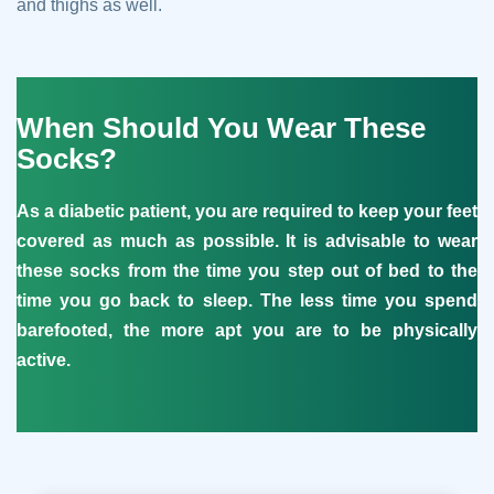
and thighs as well.
When Should You Wear These
Socks?
As a diabetic patient, you are required to keep your feet
covered as much as possible. It is advisable to wear
these socks from the time you step out of bed to the
time you go back to sleep. The less time you spend
barefooted, the more apt you are to be physically
active.