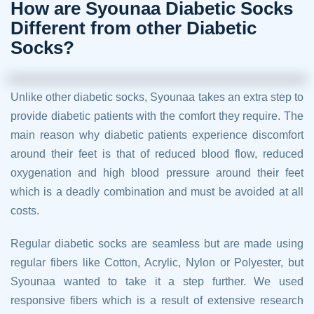
How are Syounaa Diabetic Socks
Different from other Diabetic
Socks?
Unlike other diabetic socks, Syounaa takes an extra step to
provide diabetic patients with the comfort they require. The
main reason why diabetic patients experience discomfort
around their feet is that of reduced blood flow, reduced
oxygenation and high blood pressure around their feet
which is a deadly combination and must be avoided at all
costs.
Regular diabetic socks are seamless but are made using
regular fibers like Cotton, Acrylic, Nylon or Polyester, but
Syounaa wanted to take it a step further. We used
responsive fibers which is a result of extensive research