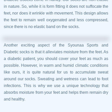
in nature. So, while it is form fitting it does not suffocate the
feet, nor does it wrinkle with movement. This design allows
the feet to remain well oxygenated and less compressed,
since there is no elastic band on the socks.
Another exciting aspect of the Syounaa Sports and
Diabetic socks is that it alleviates moisture from the feet. As
a diabetic patient, you should cover your feet as much as
possible. However, in warm and humid climatic conditions
like ours, it is quite natural for us to accumulate sweat
around our socks. Sweating and wetness can lead to foot
infections. This is why we use a unique technology that
absorbs moisture from your feet and helps them remain dry
and healthy.