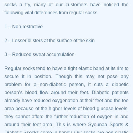
socks a try, many of our customers have noticed the
following vital differences from regular socks
1 – Non-restrictive
2 – Lesser blisters at the surface of the skin
3 – Reduced sweat accumulation
Regular socks tend to have a tight elastic band at its rim to
secure it in position. Though this may not pose any
problem for a non-diabetic person, it cuts a diabetic
person’s blood flow around their feet. Diabetic patients
already have reduced oxygenation at their feet and the toe
area because of the higher levels of blood glucose levels;
they cannot afford the further reduction of oxygen in and
around their feet area. This is where Syounaa Sports &
Diabetic Ssocks come in handy. Our socks are non-elastic