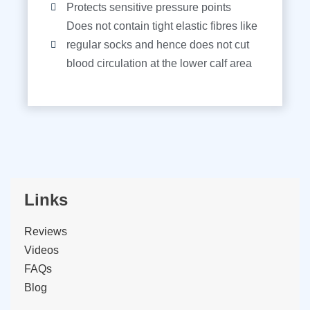
Protects sensitive pressure points
Does not contain tight elastic fibres like
regular socks and hence does not cut
blood circulation at the lower calf area
Links
Reviews
Videos
FAQs
Blog