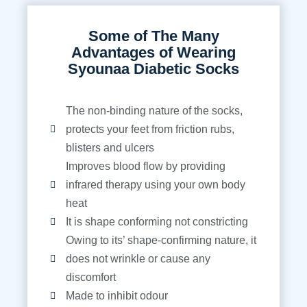
Some of The Many
Advantages of Wearing
Syounaa Diabetic Socks
The non-binding nature of the socks,
protects your feet from friction rubs,
blisters and ulcers
Improves blood flow by providing
infrared therapy using your own body
heat
It is shape conforming not constricting
Owing to its’ shape-confirming nature, it
does not wrinkle or cause any
discomfort
Made to inhibit odour