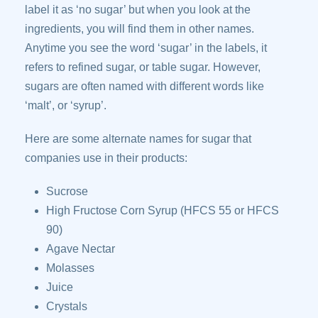
label it as ‘no sugar’ but when you look at the
ingredients, you will find them in other names.
Anytime you see the word ‘sugar’ in the labels, it
refers to refined sugar, or table sugar. However,
sugars are often named with different words like
‘malt’, or ‘syrup’.
Here are some alternate names for sugar that
companies use in their products:
Sucrose
High Fructose Corn Syrup (HFCS 55 or HFCS
90)
Agave Nectar
Molasses
Juice
Crystals