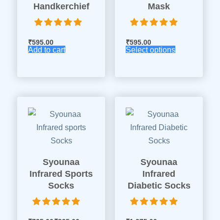
Handkerchief
Mask
₹
595.00
₹
595.00
Add to cart
Select options
Syounaa
Syounaa
Infrared Sports
Infrared
Socks
Diabetic Socks