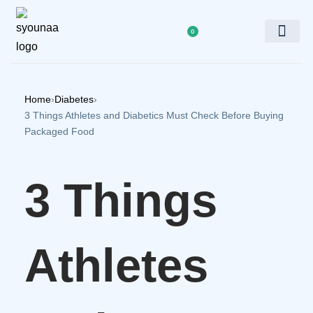
0
Doctor’s Panel
Home
›
Diabetes
›
3 Things Athletes and Diabetics Must Check Before Buying
Packaged Food
3 Things
Athletes