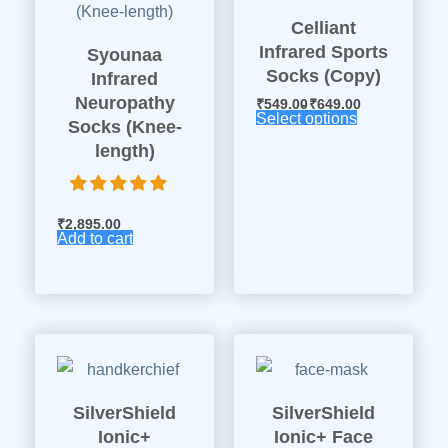
Celliant
Infrared Sports
Syounaa
Socks (Copy)
Infrared
Neuropathy
₹
549.00
₹
649.00
Select options
Socks (Knee-
length)
₹
2,895.00
Add to cart
SilverShield
SilverShield
Ionic+
Ionic+ Face