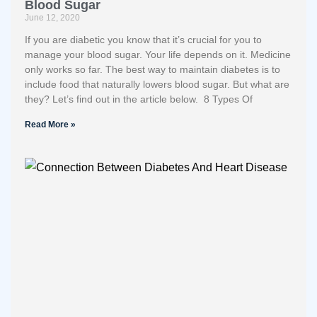
Blood Sugar
June 12, 2020
If you are diabetic you know that it’s crucial for you to
manage your blood sugar. Your life depends on it. Medicine
only works so far. The best way to maintain diabetes is to
include food that naturally lowers blood sugar. But what are
they? Let’s find out in the article below. 8 Types Of
Read More »