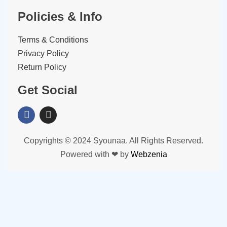
Policies & Info
Terms & Conditions
Privacy Policy
Return Policy
Get Social
Copyrights © 2024 Syounaa. All Rights Reserved.
Powered with ❤ by
Webzenia