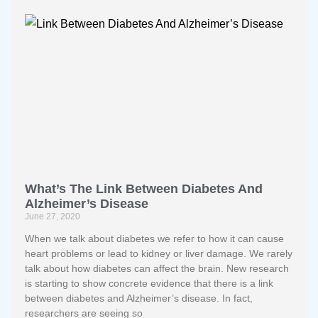
What’s The Link Between Diabetes And
Alzheimer’s Disease
June 27, 2020
When we talk about diabetes we refer to how it can cause
heart problems or lead to kidney or liver damage. We rarely
talk about how diabetes can affect the brain. New research
is starting to show concrete evidence that there is a link
between diabetes and Alzheimer’s disease. In fact,
researchers are seeing so