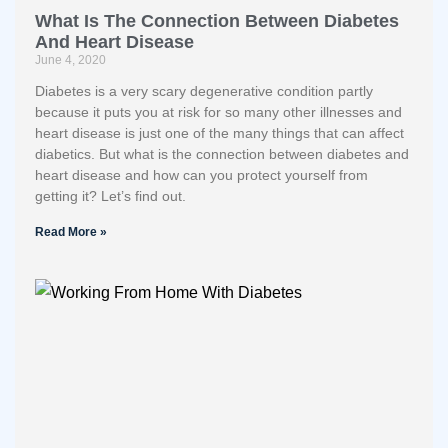
What Is The Connection Between Diabetes
And Heart Disease
June 4, 2020
Diabetes is a very scary degenerative condition partly
because it puts you at risk for so many other illnesses and
heart disease is just one of the many things that can affect
diabetics. But what is the connection between diabetes and
heart disease and how can you protect yourself from
getting it? Let’s find out.
Read More »