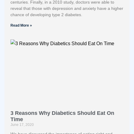
centuries. Finally, in a 2010 study, doctors were able to
reveal that those with depression and anxiety have a higher
chance of developing type 2 diabetes.
Read More »
3 Reasons Why Diabetics Should Eat On
Time
June 17, 2020