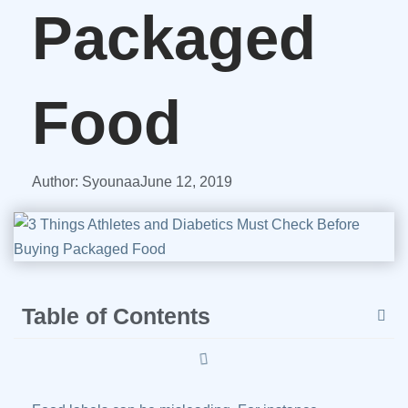
Packaged
Food
Author:
Syounaa
June 12, 2019
Table of Contents