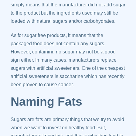
simply means that the manufacturer did not add sugar
to the product but the ingredients used may still be
loaded with natural sugars and/or carbohydrates.
As for sugar free products, it means that the
packaged food does not contain any sugars.
However, containing no sugar may not be a good
sign either. In many cases, manufacturers replace
sugars with artificial sweeteners. One of the cheapest
artificial sweeteners is saccharine which has recently
been proven to cause cancer.
Naming Fats
Sugars are fats are primary things that we try to avoid
when we want to invest on healthy food. But,
manufacturers know this, and this is why they tend to