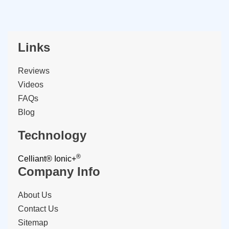
Links
Reviews
Videos
FAQs
Blog
Technology
®
Celliant®
Ionic+
Company Info
About Us
Contact Us
Sitemap