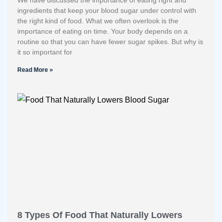
We have discussed the importance of eating right and
ingredients that keep your blood sugar under control with
the right kind of food. What we often overlook is the
importance of eating on time. Your body depends on a
routine so that you can have fewer sugar spikes. But why is
it so important for
Read More »
8 Types Of Food That Naturally Lowers