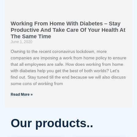
Working From Home With Diabetes – Stay
Productive And Take Care Of Your Health At
The Same Time
June 1, 2020
Owning to the recent coronavirus lockdown, more
companies are imposing a work from home policy to ensure
that all employees are safe. How does working from home
with diabetes help you get the best of both worlds? Let’s
find out. Stay tuned till the end because we will also discuss
some cons of working from
Read More »
Our products..