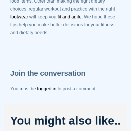
food items. Other than making the right dietary
choices, regular workout and practice with the right
footwear
will keep you
fit and agile
. We hope these
tips help you make better decisions for your fitness
and dietary needs.
Join the conversation
You must be
logged in
to post a comment.
You might also like..