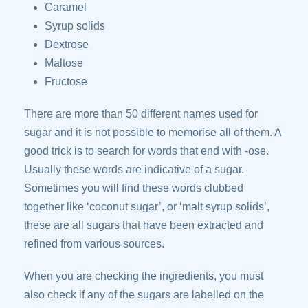
Caramel
Syrup solids
Dextrose
Maltose
Fructose
There are more than 50 different names used for
sugar and it is not possible to memorise all of them. A
good trick is to search for words that end with -ose.
Usually these words are indicative of a sugar.
Sometimes you will find these words clubbed
together like ‘coconut sugar’, or ‘malt syrup solids’,
these are all sugars that have been extracted and
refined from various sources.
When you are checking the ingredients, you must
also check if any of the sugars are labelled on the