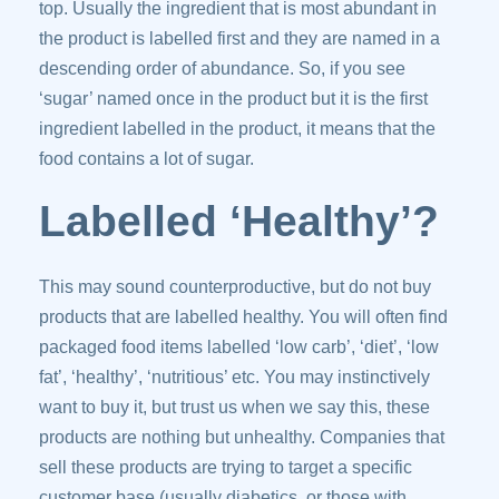
top. Usually the ingredient that is most abundant in
the product is labelled first and they are named in a
descending order of abundance. So, if you see
‘sugar’ named once in the product but it is the first
ingredient labelled in the product, it means that the
food contains a lot of sugar.
Labelled ‘Healthy’?
This may sound counterproductive, but do not buy
products that are labelled healthy. You will often find
packaged food items labelled ‘low carb’, ‘diet’, ‘low
fat’, ‘healthy’, ‘nutritious’ etc. You may instinctively
want to buy it, but trust us when we say this, these
products are nothing but unhealthy. Companies that
sell these products are trying to target a specific
customer base (usually diabetics, or those with