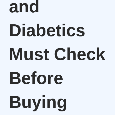
and
Diabetics
Must Check
Before
Buying