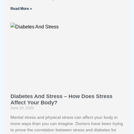
Read More »
Diabetes And Stress – How Does Stress
Affect Your Body?
June 20, 2020
Mental stress and physical stress can affect your body in
more ways than you can imagine. Doctors have been trying
to prove the correlation between stress and diabetes for