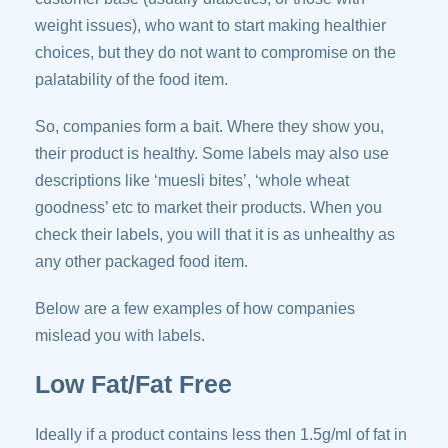
weight issues), who want to start making healthier
choices, but they do not want to compromise on the
palatability of the food item.
So, companies form a bait. Where they show you,
their product is healthy. Some labels may also use
descriptions like ‘muesli bites’, ‘whole wheat
goodness’ etc to market their products. When you
check their labels, you will that it is as unhealthy as
any other packaged food item.
Below are a few examples of how companies
mislead you with labels.
Low Fat/Fat Free
Ideally if a product contains less then 1.5g/ml of fat in