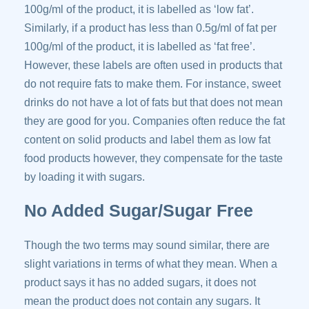
100g/ml of the product, it is labelled as ‘low fat’.
Similarly, if a product has less than 0.5g/ml of fat per
100g/ml of the product, it is labelled as ‘fat free’.
However, these labels are often used in products that
do not require fats to make them. For instance, sweet
drinks do not have a lot of fats but that does not mean
they are good for you. Companies often reduce the fat
content on solid products and label them as low fat
food products however, they compensate for the taste
by loading it with sugars.
No Added Sugar/Sugar Free
Though the two terms may sound similar, there are
slight variations in terms of what they mean. When a
product says it has no added sugars, it does not
mean the product does not contain any sugars. It