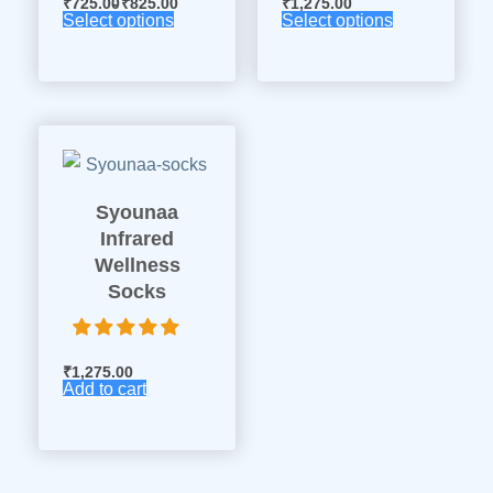
₹
725.00
₹
825.00
₹
1,275.00
Select options
Select options
Syounaa
Infrared
Wellness
Socks
₹
1,275.00
Add to cart