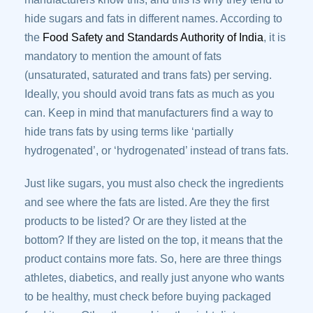
hide sugars and fats in different names. According to
the
Food Safety and Standards Authority of India
, it is
mandatory to mention the amount of fats
(unsaturated, saturated and trans fats) per serving.
Ideally, you should avoid trans fats as much as you
can. Keep in mind that manufacturers find a way to
hide trans fats by using terms like ‘partially
hydrogenated’, or ‘hydrogenated’ instead of trans fats.
Just like sugars, you must also check the ingredients
and see where the fats are listed. Are they the first
products to be listed? Or are they listed at the
bottom? If they are listed on the top, it means that the
product contains more fats. So, here are three things
athletes, diabetics, and really just anyone who wants
to be healthy, must check before buying packaged