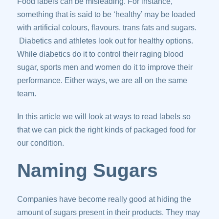
Food labels can be misleading. For instance,
something that is said to be ‘healthy’ may be loaded
with artificial colours, flavours, trans fats and sugars.
Diabetics and athletes look out for healthy options.
While diabetics do it to control their raging blood
sugar, sports men and women do it to improve their
performance. Either ways, we are all on the same
team.
In this article we will look at ways to read labels so
that we can pick the right kinds of packaged food for
our condition.
Naming Sugars
Companies have become really good at hiding the
amount of sugars present in their products. They may