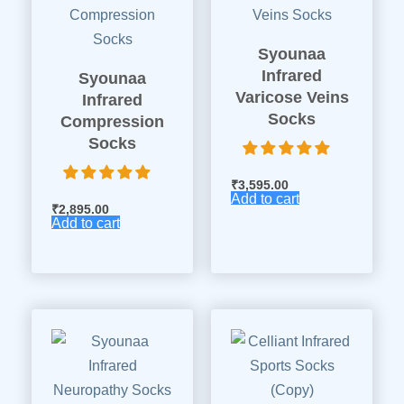
Syounaa
Infrared
Syounaa
Varicose Veins
Infrared
Socks
Compression
Socks
₹
3,595.00
Add to cart
₹
2,895.00
Add to cart