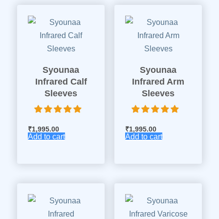
Syounaa
Syounaa
Infrared Calf
Infrared Arm
Sleeves
Sleeves
₹
1,995.00
₹
1,995.00
Add to cart
Add to cart