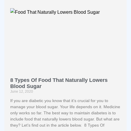
8 Types Of Food That Naturally Lowers
Blood Sugar
June 12, 2020
If you are diabetic you know that it’s crucial for you to
manage your blood sugar. Your life depends on it. Medicine
only works so far. The best way to maintain diabetes is to
include food that naturally lowers blood sugar. But what are
they? Let’s find out in the article below. 8 Types Of