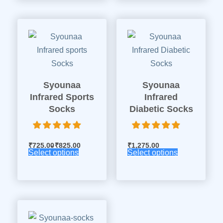
Syounaa
Syounaa
Infrared Sports
Infrared
Socks
Diabetic Socks
₹
725.00
₹
825.00
₹
1,275.00
Select options
Select options