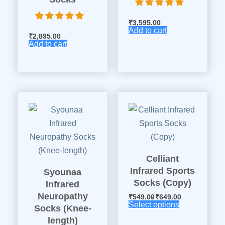
₹
3,595.00
Add to cart
₹
2,895.00
Add to cart
Celliant
Infrared Sports
Syounaa
Socks (Copy)
Infrared
Neuropathy
₹
549.00
₹
649.00
Select options
Socks (Knee-
length)