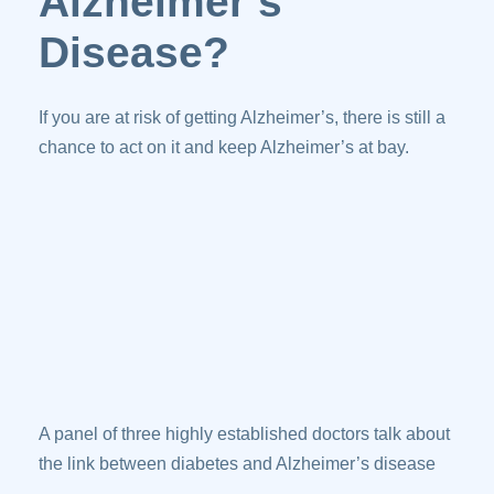
Alzheimer’s
Disease?
If you are at risk of getting Alzheimer’s, there is still a
chance to act on it and keep Alzheimer’s at bay.
A panel of three highly established doctors talk about
the link between diabetes and Alzheimer’s disease