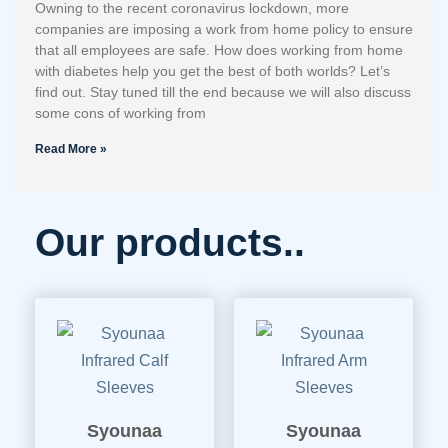
Owning to the recent coronavirus lockdown, more
companies are imposing a work from home policy to ensure
that all employees are safe. How does working from home
with diabetes help you get the best of both worlds? Let’s
find out. Stay tuned till the end because we will also discuss
some cons of working from
Read More »
Our products..
Syounaa
Syounaa