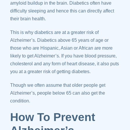
amyloid buildup in the brain. Diabetics often have
difficulty sleeping and hence this can directly affect
their brain health.
This is why diabetics are at a greater risk of
Alzheimer’s. Diabetics above 65 years of age or
those who are Hispanic, Asian or African are more
likely to get Alzheimer’s. If you have blood pressure,
cholesterol and any form of heart disease, it also puts
you at a greater risk of getting diabetes.
Though we often assume that older people get
Alzheimer’s, people below 65 can also get the
condition.
How To Prevent