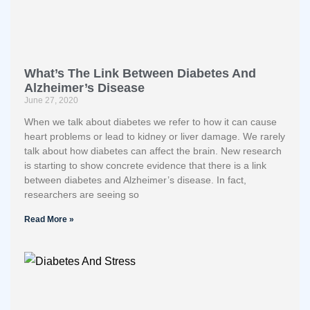
What’s The Link Between Diabetes And
Alzheimer’s Disease
June 27, 2020
When we talk about diabetes we refer to how it can cause
heart problems or lead to kidney or liver damage. We rarely
talk about how diabetes can affect the brain. New research
is starting to show concrete evidence that there is a link
between diabetes and Alzheimer’s disease. In fact,
researchers are seeing so
Read More »