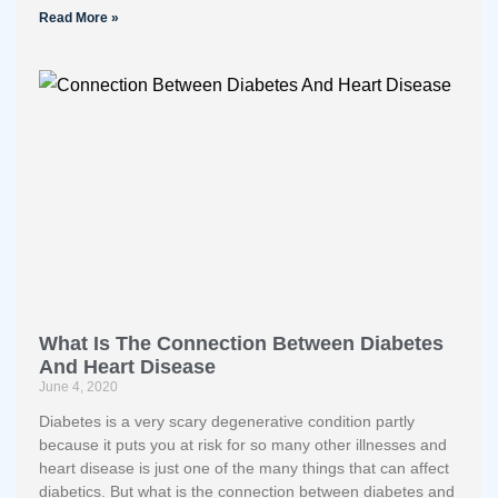
Read More »
What Is The Connection Between Diabetes
And Heart Disease
June 4, 2020
Diabetes is a very scary degenerative condition partly
because it puts you at risk for so many other illnesses and
heart disease is just one of the many things that can affect
diabetics. But what is the connection between diabetes and