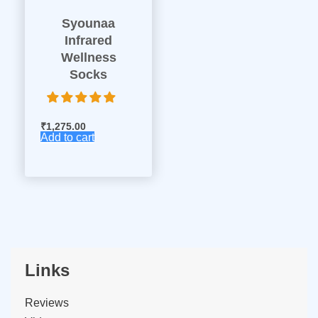
Syounaa
Infrared
Wellness
Socks
₹
1,275.00
Add to cart
Links
Reviews