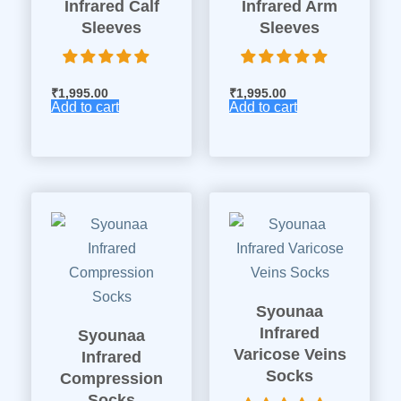
Infrared Calf
Infrared Arm
Sleeves
Sleeves
₹
1,995.00
₹
1,995.00
Add to cart
Add to cart
Syounaa
Infrared
Syounaa
Varicose Veins
Infrared
Socks
Compression
Socks