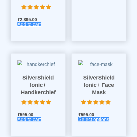
₹
2,895.00
Add to cart
SilverShield
SilverShield
Ionic+
Ionic+ Face
Handkerchief
Mask
₹
595.00
₹
595.00
Add to cart
Select options