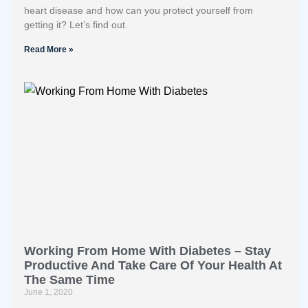
heart disease and how can you protect yourself from
getting it? Let’s find out.
Read More »
Working From Home With Diabetes – Stay
Productive And Take Care Of Your Health At
The Same Time
June 1, 2020