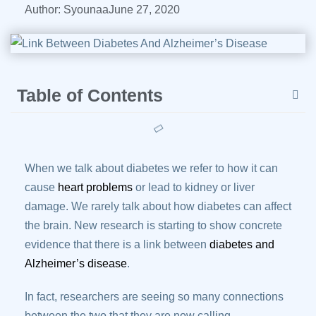
Author:
Syounaa
June 27, 2020
Table of Contents
When we talk about diabetes we refer to how it can
cause
heart problems
or lead to kidney or liver
damage. We rarely talk about how diabetes can affect
the brain. New research is starting to show concrete
evidence that there is a link between
diabetes and
Alzheimer’s disease
.
In fact, researchers are seeing so many connections
between the two that they are now calling