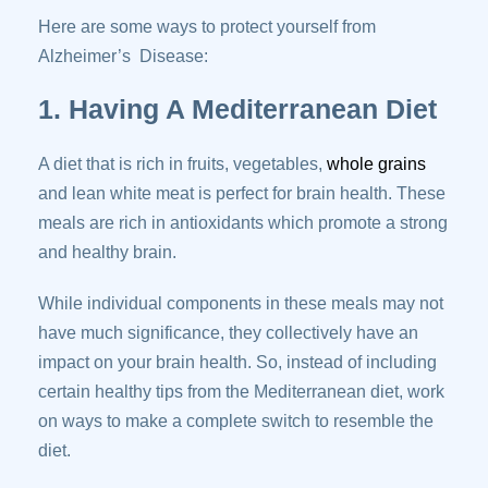
Here are some ways to protect yourself from
Alzheimer’s Disease:
1. Having A Mediterranean Diet
A diet that is rich in fruits, vegetables,
whole grains
and lean white meat is perfect for brain health. These
meals are rich in antioxidants which promote a strong
and healthy brain.
While individual components in these meals may not
have much significance, they collectively have an
impact on your brain health. So, instead of including
certain healthy tips from the Mediterranean diet, work
on ways to make a complete switch to resemble the
diet.