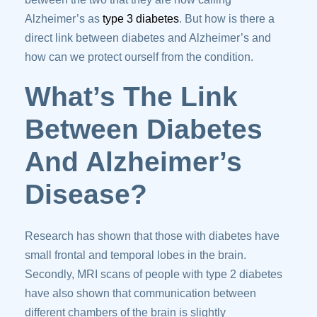
Alzheimer’s as
type 3 diabetes
. But how is there a
direct link between diabetes and Alzheimer’s and
how can we protect ourself from the condition.
What’s The Link
Between Diabetes
And Alzheimer’s
Disease?
Research has shown that those with diabetes have
small frontal and temporal lobes in the brain.
Secondly, MRI scans of people with type 2 diabetes
have also shown that communication between
different chambers of the brain is slightly