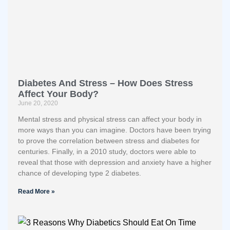
Diabetes And Stress – How Does Stress
Affect Your Body?
June 20, 2020
Mental stress and physical stress can affect your body in
more ways than you can imagine. Doctors have been trying
to prove the correlation between stress and diabetes for
centuries. Finally, in a 2010 study, doctors were able to
reveal that those with depression and anxiety have a higher
chance of developing type 2 diabetes.
Read More »