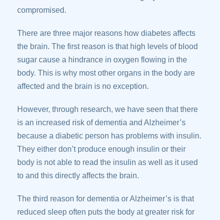
compromised.
There are three major reasons how diabetes affects
the brain. The first reason is that high levels of blood
sugar cause a hindrance in oxygen flowing in the
body. This is why most other organs in the body are
affected and the brain is no exception.
However, through research, we have seen that there
is an increased risk of dementia and Alzheimer’s
because a diabetic person has problems with insulin.
They either don’t produce enough insulin or their
body is not able to read the insulin as well as it used
to and this directly affects the brain.
The third reason for dementia or Alzheimer’s is that
reduced sleep often puts the body at greater risk for