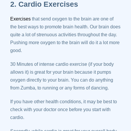
2. Cardio Exercises
Exercises
that send oxygen to the brain are one of
the best ways to promote brain health. Our brain does
quite a lot of strenuous activities throughout the day.
Pushing more oxygen to the brain will do it a lot more
good.
30 Minutes of intense cardio exercise (if your body
allows it) is great for your brain because it pumps
oxygen directly to your brain. You can do anything
from Zumba, to running or any forms of dancing.
If you have other health conditions, it may be best to
check with your doctor once before you start with
cardio.