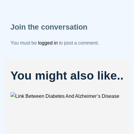
Join the conversation
You must be
logged in
to post a comment.
You might also like..