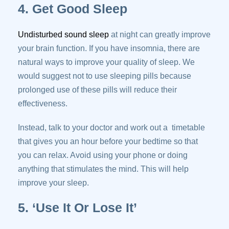
4. Get Good Sleep
Undisturbed sound sleep
at night can greatly improve
your brain function. If you have insomnia, there are
natural ways to improve your quality of sleep. We
would suggest not to use sleeping pills because
prolonged use of these pills will reduce their
effectiveness.
Instead, talk to your doctor and work out a timetable
that gives you an hour before your bedtime so that
you can relax. Avoid using your phone or doing
anything that stimulates the mind. This will help
improve your sleep.
5. ‘Use It Or Lose It’