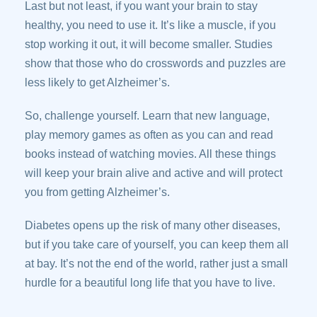
Last but not least, if you want your brain to stay
healthy, you need to use it. It’s like a muscle, if you
stop working it out, it will become smaller. Studies
show that those who do crosswords and puzzles are
less likely to get Alzheimer’s.
So, challenge yourself. Learn that new language,
play memory games as often as you can and read
books instead of watching movies. All these things
will keep your brain alive and active and will protect
you from getting Alzheimer’s.
Diabetes opens up the risk of many other diseases,
but if you take care of yourself, you can keep them all
at bay. It’s not the end of the world, rather just a small
hurdle for a beautiful long life that you have to live.