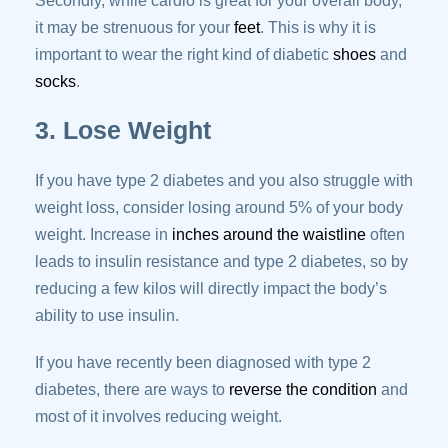
Secondly, while cardio is great for your overall body,
it may be strenuous for your
feet
. This is why it is
important to wear the right kind of diabetic
shoes
and
socks
.
3. Lose Weight
If you have type 2 diabetes and you also struggle with
weight loss, consider losing around 5% of your body
weight. Increase in
inches around the waistline
often
leads to insulin resistance and type 2 diabetes, so by
reducing a few kilos will directly impact the body’s
ability to use insulin.
If you have recently been diagnosed with type 2
diabetes, there are ways to
reverse the condition
and
most of it involves reducing weight.