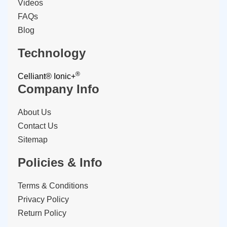
Videos
FAQs
Blog
Technology
®
Celliant®
Ionic+
Company Info
About Us
Contact Us
Sitemap
Policies & Info
Terms & Conditions
Privacy Policy
Return Policy