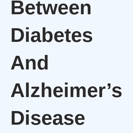
Between
Diabetes
And
Alzheimer’s
Disease