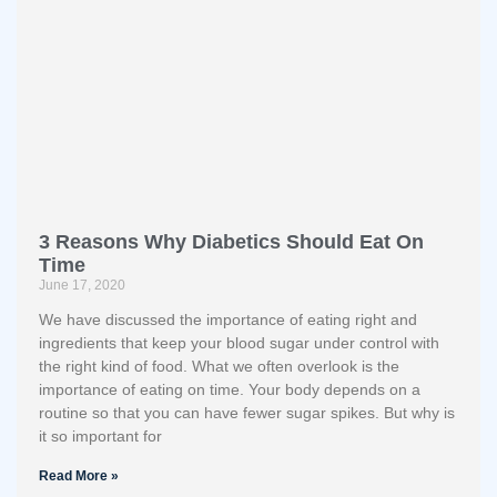
3 Reasons Why Diabetics Should Eat On
Time
June 17, 2020
We have discussed the importance of eating right and
ingredients that keep your blood sugar under control with
the right kind of food. What we often overlook is the
importance of eating on time. Your body depends on a
routine so that you can have fewer sugar spikes. But why is
it so important for
Read More »