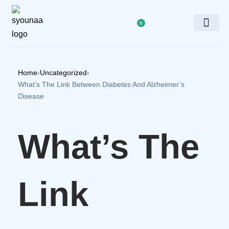
0
Doctor’s Panel
Home
›
Uncategorized
›
What’s The Link Between Diabetes And Alzheimer’s
Disease
What’s The
Link