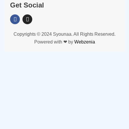
Get Social
Copyrights © 2024 Syounaa. All Rights Reserved.
Powered with ❤ by
Webzenia