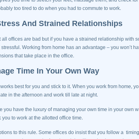
bably too tired to do when you had to commute to work.
tress And Strained Relationships
all offices are bad but if you have a strained relationship with 
 stressful. Working from home has an advantage – you won’t hav
sions that take place in the office.
nage Time In Your Own Way
 works best for you and stick to it. When you work from home, you
ate in the afternoon and work till late at night.
you have the luxury of managing your own time in your own w
 you to work at the allotted office time.
tions to this rule. Some offices do insist that you follow a timing