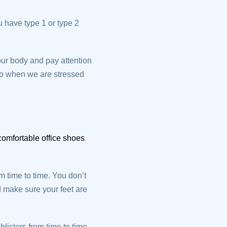
u have type 1 or type 2
our body and pay attention
 to when we are stressed
omfortable office shoes
 time to time. You don’t
d make sure your feet are
listers from time to time