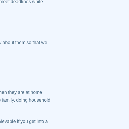
 meet deadlines while
w about them so that we
hen they are at home
he family, doing household
hievable if you get into a