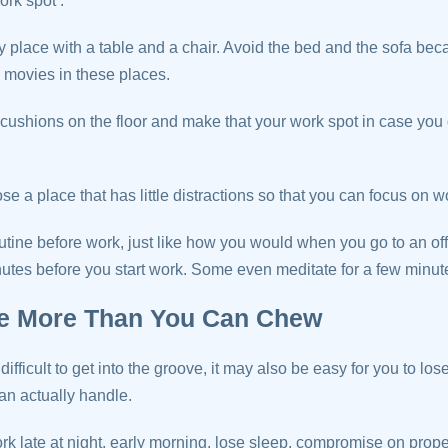
ork spot’.
 place with a table and a chair. Avoid the bed and the sofa be
g movies in these places.
cushions on the floor and make that your work spot in case you
ose a place that has little distractions so that you can focus on w
outine before work, just like how you would when you go to an of
utes before you start work. Some even meditate for a few minutes
ke More Than You Can Chew
ifficult to get into the groove, it may also be easy for you to los
an actually handle.
k late at night, early morning, lose sleep, compromise on proper