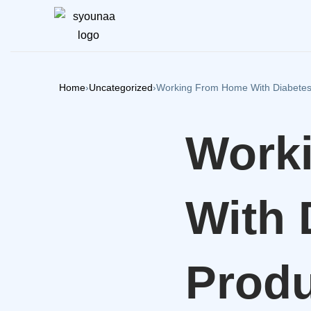
Home
›
Uncategorized
›
Working From Home With Diabetes 
Work
With 
Produ