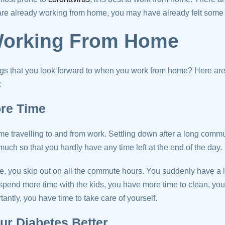
are already working from home, you may have already felt some 
Working From Home
ngs that you look forward to when you work from home? Here are
:
ore Time
me travelling to and from work. Settling down after a long commut
uch so that you hardly have any time left at the end of the day.
 you skip out on all the commute hours. You suddenly have a lo
spend more time with the kids, you have more time to clean, yo
ntly, you have time to take care of yourself.
ur Diabetes Better