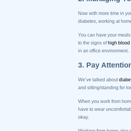
Now with more time in you
diabetes, working at home 
You can have your meals o
to the signs of
high blood
in an office environment.
3. Pay Attentio
We’ve talked about
diabe
and sitting/standing for l
When you work from home, 
have to wear uncomforta
okay.
Working from home also gi