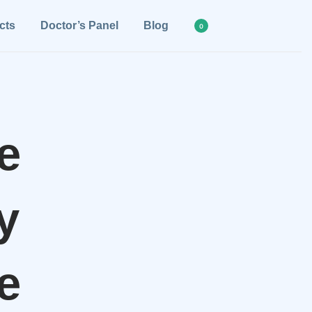
cts
Doctor’s Panel
Blog
0
e
y
e