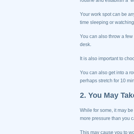
routine and establish a ‘w
Your work spot can be any
time sleeping or watchin
You can also throw a few 
desk.
It is also important to cho
You can also get into a r
perhaps stretch for 10 min
2. You May Ta
While for some, it may be d
more pressure than you c
This may cause you to wor