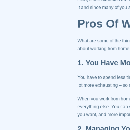
it and since many of you 
Pros Of 
What are some of the thi
about working from home
1. You Have M
You have to spend less ti
lot more exhausting – so m
When you work from home,
everything else. You can 
you want, and more importa
2. Managing Yo