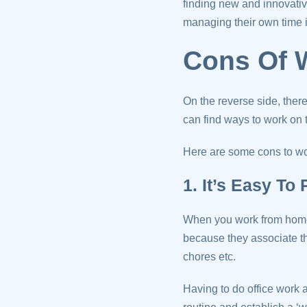
finding new and innovati
managing their own time i
Cons Of 
On the reverse side, ther
can find ways to work on 
Here are some cons to w
1. It’s Easy To
When you work from home
because they associate tha
chores etc.
Having to do office work at