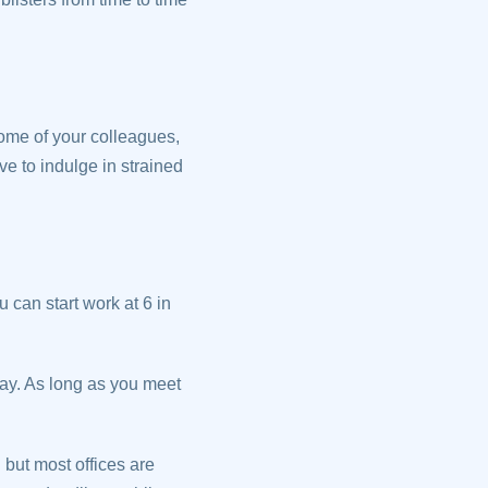
some of your colleagues,
e to indulge in strained
 can start work at 6 in
ay. As long as you meet
 but most offices are