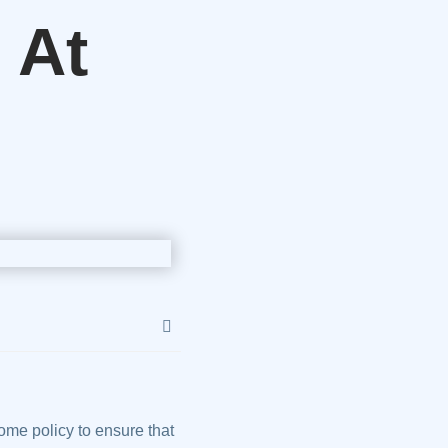
 At
me policy to ensure that