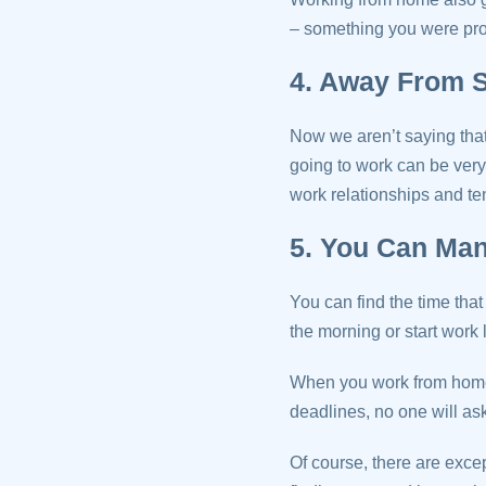
– something you were pro
4. Away From S
Now we aren’t saying that 
going to work can be very
work relationships and ten
5. You Can Ma
You can find the time that
the morning or start work l
When you work from home 
deadlines, no one will ask
Of course, there are excep