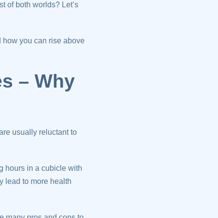
st of both worlds? Let’s
d how you can rise above
es – Why
e usually reluctant to
g hours in a cubicle with
ay lead to more health
are many pros and cons to