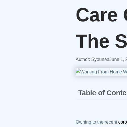
Care 
The 
Author:
Syounaa
June 1, 
Table of Conte
Owning to the recent
coro