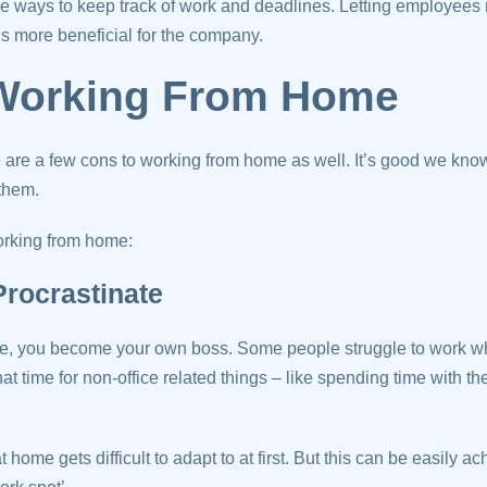
ve ways to keep track of work and deadlines. Letting employees
s more beneficial for the company.
Working From Home
e are a few cons to working from home as well. It’s good we kno
them.
orking from home:
 Procrastinate
, you become your own boss. Some people struggle to work w
t time for non-office related things – like spending time with t
 home gets difficult to adapt to at first. But this can be easily ac