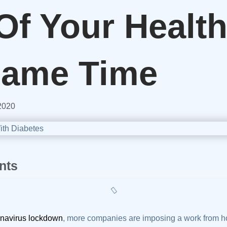
Of Your Health
Same Time
2020
nts
navirus lockdown
, more companies are imposing a work from ho