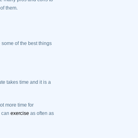
of them.
 some of the best things
e takes time and it is a
t more time for
u can
exercise
as often as