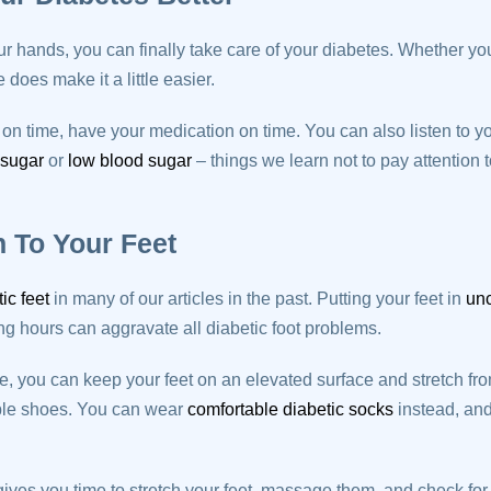
r hands, you can finally take care of your diabetes. Whether yo
does make it a little easier.
n time, have your medication on time. You can also listen to y
 sugar
or
low blood sugar
– things we learn not to pay attention
n To Your Feet
tic feet
in many of our articles in the past. Putting your feet in
unc
ong hours can aggravate all diabetic foot problems.
you can keep your feet on an elevated surface and stretch from
ble shoes. You can wear
comfortable diabetic socks
instead, an
ves you time to stretch your feet, massage them, and check for b