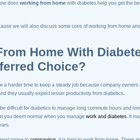
 How does
working from home
with diabetes help you get the be
because we will also discuss some cons of working from home an
From Home With Diabet
referred Choice?
e a harder time to keep a steady job because company owners ar
nd they usually expect lesser productivity from diabetics.
 be difficult for diabetics to manage long commute hours and lon
 that you deem normal when you manage
work and diabetes
. It m
ears.
 most prone to
coronavirus
, it is best to work from home. There 