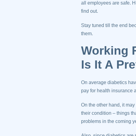
all employees are safe.
find out.
Stay tuned till the end 
them.
Working 
Is It A P
On average diabetics hav
pay for health insurance a
On the other hand, it may
their condition – things
problems in the coming y
Also, since diabetics are