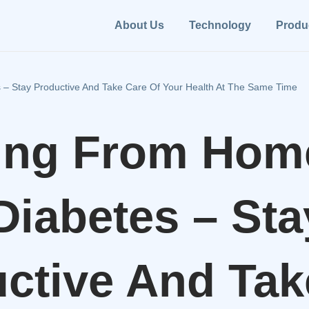
About Us
Technology
Produ
– Stay Productive And Take Care Of Your Health At The Same Time
ing From Hom
Diabetes – Sta
ctive And Tak