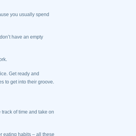
cause you usually spend
 don’t have an empty
ork.
fice. Get ready and
 to get into their groove.
e track of time and take on
 eating habits – all these