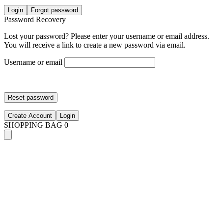
Login
Forgot password
Password Recovery
Lost your password? Please enter your username or email address.
You will receive a link to create a new password via email.
Username or email
Reset password
Create Account
Login
SHOPPING BAG
0