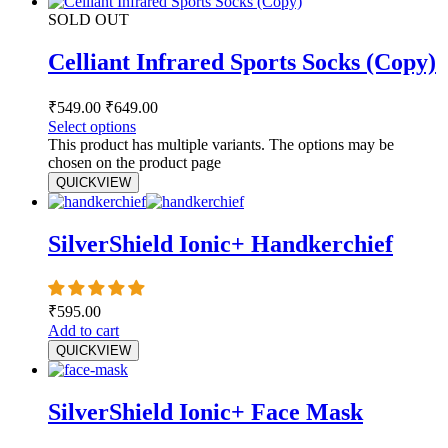
SOLD OUT
Celliant Infrared Sports Socks (Copy)
₹
549.00
₹
649.00
Select options
This product has multiple variants. The options may be
chosen on the product page
QUICKVIEW
SilverShield Ionic+ Handkerchief
₹
595.00
Add to cart
QUICKVIEW
SilverShield Ionic+ Face Mask