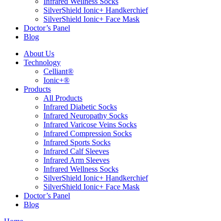
Infrared Wellness Socks
SilverShield Ionic+ Handkerchief
SilverShield Ionic+ Face Mask
Doctor’s Panel
Blog
About Us
Technology
Celliant®
Ionic+®
Products
All Products
Infrared Diabetic Socks
Infrared Neuropathy Socks
Infrared Varicose Veins Socks
Infrared Compression Socks
Infrared Sports Socks
Infrared Calf Sleeves
Infrared Arm Sleeves
Infrared Wellness Socks
SilverShield Ionic+ Handkerchief
SilverShield Ionic+ Face Mask
Doctor’s Panel
Blog