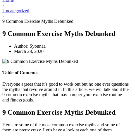
Home
›
Uncategorized
›
9 Common Exercise Myths Debunked
9 Common Exercise Myths Debunked
Author:
Syounaa
March 28, 2020
Table of Contents
Everyone agrees that it’s good to work out but no one ever questions
the myths that revolve around it. In this article, we will talk about the
9 common exercise myths that may hamper your exercise routine
and fitness goals.
9 Common Exercise Myths Debunked
Here are some of the most common exercise myths and some of
them are pretty crazy. Let’s have a look at each one of them.