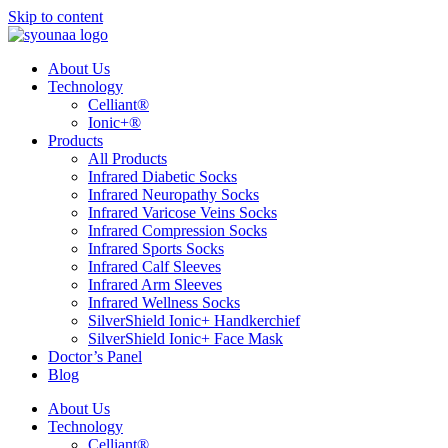
Skip to content
About Us
Technology
Celliant®
Ionic+®
Products
All Products
Infrared Diabetic Socks
Infrared Neuropathy Socks
Infrared Varicose Veins Socks
Infrared Compression Socks
Infrared Sports Socks
Infrared Calf Sleeves
Infrared Arm Sleeves
Infrared Wellness Socks
SilverShield Ionic+ Handkerchief
SilverShield Ionic+ Face Mask
Doctor’s Panel
Blog
About Us
Technology
Celliant®