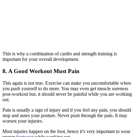
This is why a combination of cardio and strength training is
important for your overall development.
8. A Good Workout Must Pain
This again is not true. Exercise can make you uncomfortable when
you push yourself to do more. You may even get muscle soreness
post-workout but, it should never be painful while you are working
out.
Pain is usually a sign of injury and if you feel any pain, you should
stop and asses your posture. Never push through the pain. It may
worsen your injuries.
Most injuries happen on the foot, hence it’s very important to wear
proper
footwear
while working out.