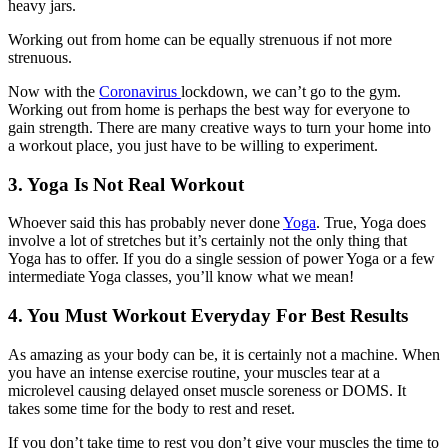
heavy jars.
Working out from home can be equally strenuous if not more
strenuous.
Now with the
Coronavirus
lockdown, we can’t go to the gym.
Working out from home is perhaps the best way for everyone to
gain strength. There are many creative ways to turn your home into
a workout place, you just have to be willing to experiment.
3. Yoga Is Not Real Workout
Whoever said this has probably never done
Yoga
. True, Yoga does
involve a lot of stretches but it’s certainly not the only thing that
Yoga has to offer. If you do a single session of power Yoga or a few
intermediate Yoga classes, you’ll know what we mean!
4. You Must Workout Everyday For Best Results
As amazing as your body can be, it is certainly not a machine. When
you have an intense exercise routine, your muscles tear at a
microlevel causing delayed onset muscle soreness or DOMS. It
takes some time for the body to rest and reset.
If you don’t take time to rest you don’t give your muscles the time to