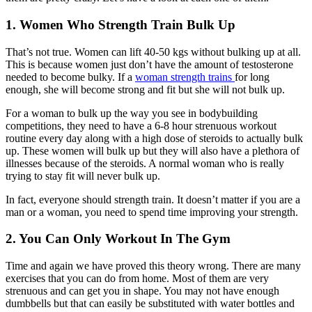
1. Women Who Strength Train Bulk Up
That’s not true. Women can lift 40-50 kgs without bulking up at all.
This is because women just don’t have the amount of testosterone
needed to become bulky. If a
woman strength trains
for long
enough, she will become strong and fit but she will not bulk up.
For a woman to bulk up the way you see in bodybuilding
competitions, they need to have a 6-8 hour strenuous workout
routine every day along with a high dose of steroids to actually bulk
up. These women will bulk up but they will also have a plethora of
illnesses because of the steroids. A normal woman who is really
trying to stay fit will never bulk up.
In fact, everyone should strength train. It doesn’t matter if you are a
man or a woman, you need to spend time improving your strength.
2. You Can Only Workout In The Gym
Time and again we have proved this theory wrong. There are many
exercises that you can do from home. Most of them are very
strenuous and can get you in shape. You may not have enough
dumbbells but that can easily be substituted with water bottles and