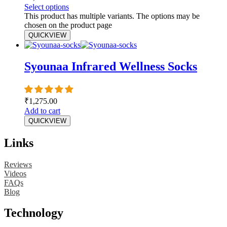
Select options
This product has multiple variants. The options may be
chosen on the product page
QUICKVIEW
Syounaa Infrared Wellness Socks
₹
1,275.00
Add to cart
QUICKVIEW
Links
Reviews
Videos
FAQs
Blog
Technology