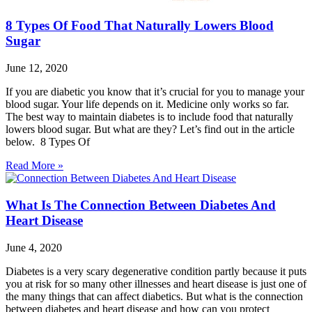
8 Types Of Food That Naturally Lowers Blood
Sugar
June 12, 2020
If you are diabetic you know that it’s crucial for you to manage your
blood sugar. Your life depends on it. Medicine only works so far.
The best way to maintain diabetes is to include food that naturally
lowers blood sugar. But what are they? Let’s find out in the article
below. 8 Types Of
Read More »
What Is The Connection Between Diabetes And
Heart Disease
June 4, 2020
Diabetes is a very scary degenerative condition partly because it puts
you at risk for so many other illnesses and heart disease is just one of
the many things that can affect diabetics. But what is the connection
between diabetes and heart disease and how can you protect