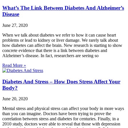
What’s The Link Between Diabetes And Alzheimer’s
Disease
June 27, 2020
When we talk about diabetes we refer to how it can cause heart
problems or lead to kidney or liver damage. We rarely talk about
how diabetes can affect the brain. New research is starting to show
concrete evidence that there is a link between diabetes and
Alzheimer’s disease. In fact, researchers are seeing so
Read More »
Diabetes And Stress – How Does Stress Affect Your
Body?
June 20, 2020
Mental stress and physical stress can affect your body in more ways
than you can imagine. Doctors have been trying to prove the
correlation between stress and diabetes for centuries. Finally, in a
2010 study, doctors were able to reveal that those with depression