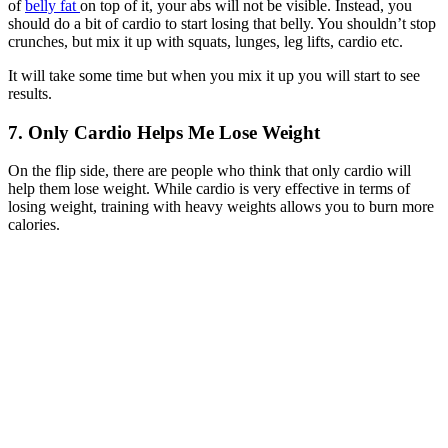
of
belly fat
on top of it, your abs will not be visible. Instead, you
should do a bit of cardio to start losing that belly. You shouldn’t stop
crunches, but mix it up with squats, lunges, leg lifts, cardio etc.
It will take some time but when you mix it up you will start to see
results.
7. Only Cardio Helps Me Lose Weight
On the flip side, there are people who think that only cardio will
help them lose weight. While cardio is very effective in terms of
losing weight, training with heavy weights allows you to burn more
calories.