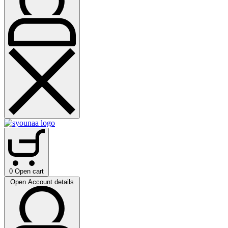
0
Open cart
Open Account details