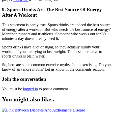
9. Sports Drinks Are The Best Source Of Energy
After A Workout
This statement is partly true. Sports drinks are indeed the best source
of energy after a workout. But who needs the best source of energy?
Marathon runners and triathletes. Someone who works out for 30
minutes a day doesn’t really need it.
Sports drinks have a lot of sugar, so they actually nullify your
workout if you are trying to lose weight. The best alternative to
sports drinks is plain water.
So, here are some common exercise myths about exercising. Do you
know of any more myths? Let us know in the comments section.
Join the conversation
You must be
logged in
to post a comment.
You might also like..