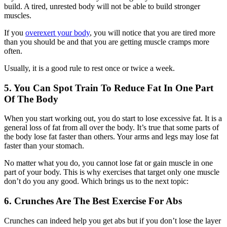
build. A tired, unrested body will not be able to build stronger
muscles.
If you
overexert your body
, you will notice that you are tired more
than you should be and that you are getting muscle cramps more
often.
Usually, it is a good rule to rest once or twice a week.
5. You Can Spot Train To Reduce Fat In One Part
Of The Body
When you start working out, you do start to lose excessive fat. It is a
general loss of fat from all over the body. It’s true that some parts of
the body lose fat faster than others. Your arms and legs may lose fat
faster than your stomach.
No matter what you do, you cannot lose fat or gain muscle in one
part of your body. This is why exercises that target only one muscle
don’t do you any good. Which brings us to the next topic:
6. Crunches Are The Best Exercise For Abs
Crunches can indeed help you get abs but if you don’t lose the layer