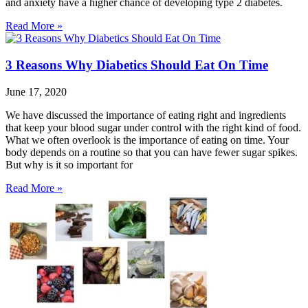
and anxiety have a higher chance of developing type 2 diabetes.
Read More »
3 Reasons Why Diabetics Should Eat On Time
June 17, 2020
We have discussed the importance of eating right and ingredients
that keep your blood sugar under control with the right kind of food.
What we often overlook is the importance of eating on time. Your
body depends on a routine so that you can have fewer sugar spikes.
But why is it so important for
Read More »