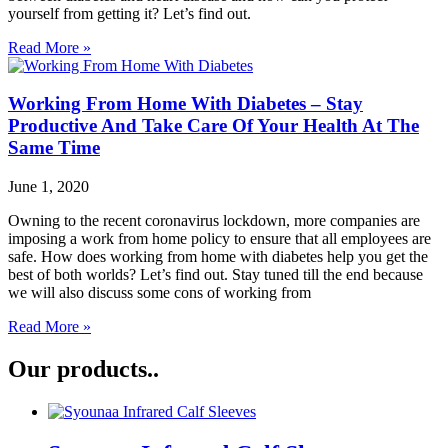
yourself from getting it? Let’s find out.
Read More »
Working From Home With Diabetes – Stay
Productive And Take Care Of Your Health At The
Same Time
June 1, 2020
Owning to the recent coronavirus lockdown, more companies are
imposing a work from home policy to ensure that all employees are
safe. How does working from home with diabetes help you get the
best of both worlds? Let’s find out. Stay tuned till the end because
we will also discuss some cons of working from
Read More »
Our products..