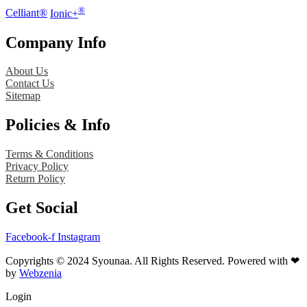
®
Celliant®
Ionic+
Company Info
About Us
Contact Us
Sitemap
Policies & Info
Terms & Conditions
Privacy Policy
Return Policy
Get Social
Facebook-f
Instagram
Copyrights © 2024 Syounaa. All Rights Reserved. Powered with ❤
by
Webzenia
Login