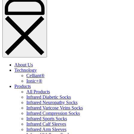
About Us
Technology
Celliant®
Ionic+®
Products
All Products
Infrared Diabetic Socks
Infrared Neuropathy Socks
Infrared Varicose Veins Socks
Infrared Compression Socks
Infrared Sports Socks
Infrared Calf Sleeves
Infrared Arm Sleeves