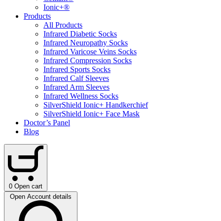
Ionic+®
Products
All Products
Infrared Diabetic Socks
Infrared Neuropathy Socks
Infrared Varicose Veins Socks
Infrared Compression Socks
Infrared Sports Socks
Infrared Calf Sleeves
Infrared Arm Sleeves
Infrared Wellness Socks
SilverShield Ionic+ Handkerchief
SilverShield Ionic+ Face Mask
Doctor’s Panel
Blog
0
Open cart
Open Account details