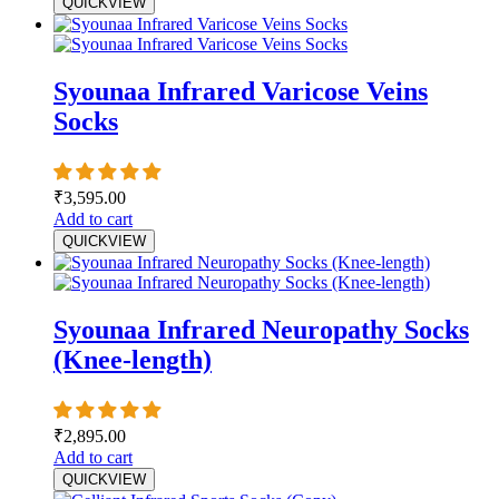
QUICKVIEW
Syounaa Infrared Varicose Veins
Socks
₹
3,595.00
Add to cart
QUICKVIEW
Syounaa Infrared Neuropathy Socks
(Knee-length)
₹
2,895.00
Add to cart
QUICKVIEW