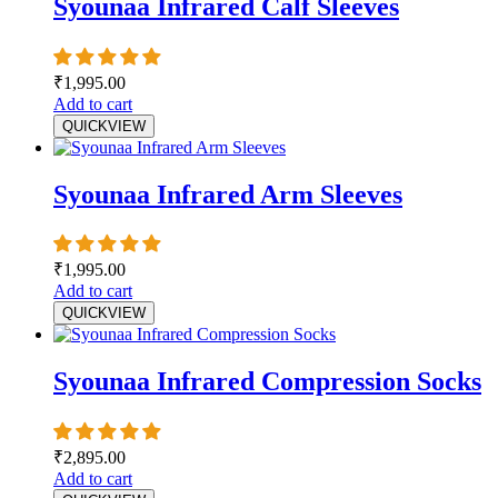
Syounaa Infrared Calf Sleeves
₹
1,995.00
Add to cart
QUICKVIEW
Syounaa Infrared Arm Sleeves
₹
1,995.00
Add to cart
QUICKVIEW
Syounaa Infrared Compression Socks
₹
2,895.00
Add to cart