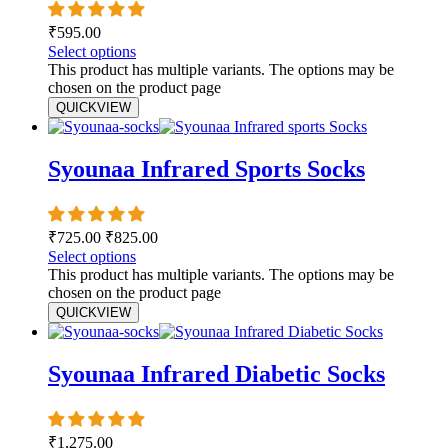
₹
595.00
Select options
This product has multiple variants. The options may be
chosen on the product page
QUICKVIEW
Syounaa Infrared Sports Socks
₹
725.00
₹
825.00
Select options
This product has multiple variants. The options may be
chosen on the product page
QUICKVIEW
Syounaa Infrared Diabetic Socks
₹
1,275.00