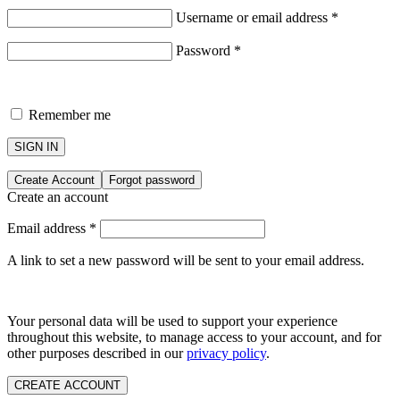
Username or email address
*
Password
*
Remember me
SIGN IN
Create Account
Forgot password
Create an account
Email address
*
A link to set a new password will be sent to your email address.
Your personal data will be used to support your experience
throughout this website, to manage access to your account, and for
other purposes described in our
privacy policy
.
CREATE ACCOUNT