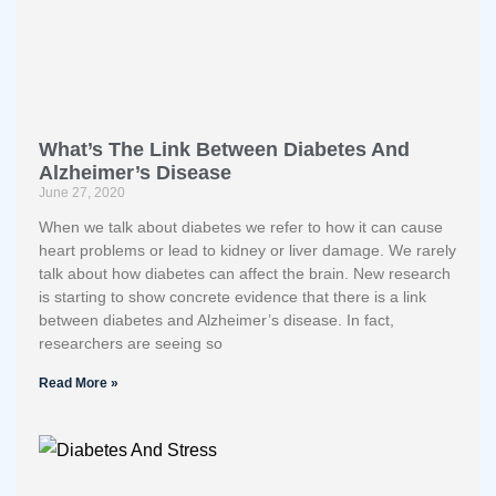
What’s The Link Between Diabetes And
Alzheimer’s Disease
June 27, 2020
When we talk about diabetes we refer to how it can cause
heart problems or lead to kidney or liver damage. We rarely
talk about how diabetes can affect the brain. New research
is starting to show concrete evidence that there is a link
between diabetes and Alzheimer’s disease. In fact,
researchers are seeing so
Read More »