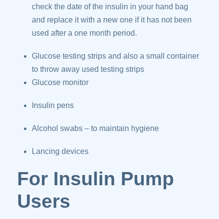
check the date of the insulin in your hand bag
and replace it with a new one if it has not been
used after a one month period.
Glucose testing strips and also a small container
to throw away used testing strips
Glucose monitor
Insulin pens
Alcohol swabs – to maintain hygiene
Lancing devices
For Insulin Pump
Users