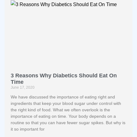
3 Reasons Why Diabetics Should Eat On
Time
June 17, 2020
We have discussed the importance of eating right and
ingredients that keep your blood sugar under control with
the right kind of food. What we often overlook is the
importance of eating on time. Your body depends on a
routine so that you can have fewer sugar spikes. But why is
it so important for