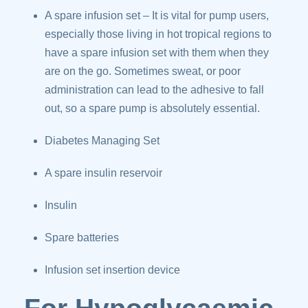
A spare infusion set – It is vital for pump users,
especially those living in hot tropical regions to
have a spare infusion set with them when they
are on the go. Sometimes sweat, or poor
administration can lead to the adhesive to fall
out, so a spare pump is absolutely essential.
Diabetes Managing Set
A spare insulin reservoir
Insulin
Spare batteries
Infusion set insertion device