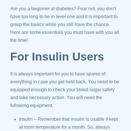
Are you a beginner at diabetes? Fear not, you don’t
have too long to be in level one and it is important to
grasp the basics while you still have the chance.
Here are some essentials you must have with you all
the time!
For Insulin Users
It is always important for you to have spares of
everything in case you get held back. You need to be
equipped enough to check your blood sugar safely
and take necessary action. You will need the
following equipment.
Insulin – Remember that insulin is usable if kept
at room temperature for a month. So, always