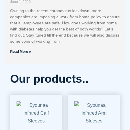
June 1, 2020
Owning to the recent coronavirus lockdown, more
companies are imposing a work from home policy to ensure
that all employees are safe. How does working from home
with diabetes help you get the best of both worlds? Let’s
find out. Stay tuned till the end because we will also discuss
some cons of working from
Read More »
Our products..