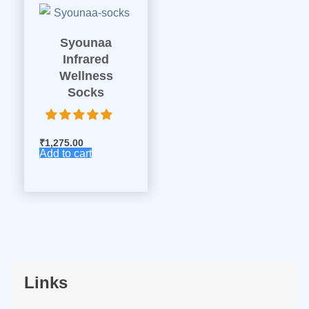
Syounaa
Infrared
Wellness
Socks
₹
1,275.00
Add to cart
Links