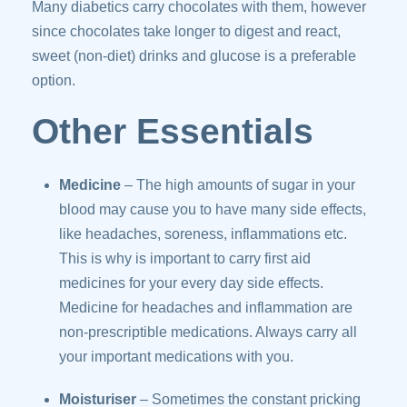
Many diabetics carry chocolates with them, however
since chocolates take longer to digest and react,
sweet (non-diet) drinks and glucose is a preferable
option.
Other Essentials
Medicine
– The high amounts of sugar in your
blood may cause you to have many side effects,
like headaches, soreness, inflammations etc.
This is why is important to carry first aid
medicines for your every day side effects.
Medicine for headaches and inflammation are
non-prescriptible medications. Always carry all
your important medications with you.
Moisturiser
– Sometimes the constant pricking