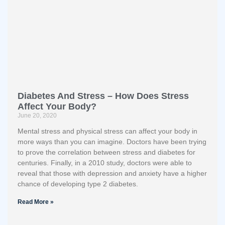
Diabetes And Stress – How Does Stress
Affect Your Body?
June 20, 2020
Mental stress and physical stress can affect your body in
more ways than you can imagine. Doctors have been trying
to prove the correlation between stress and diabetes for
centuries. Finally, in a 2010 study, doctors were able to
reveal that those with depression and anxiety have a higher
chance of developing type 2 diabetes.
Read More »