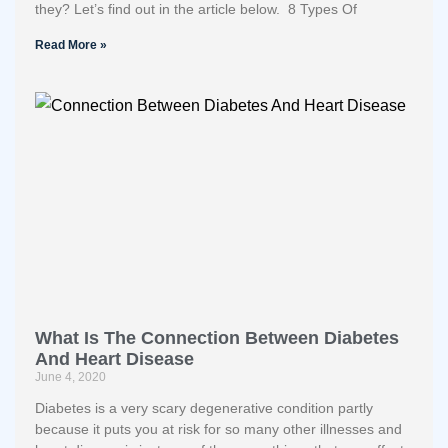
they? Let’s find out in the article below. 8 Types Of
Read More »
What Is The Connection Between Diabetes
And Heart Disease
June 4, 2020
Diabetes is a very scary degenerative condition partly
because it puts you at risk for so many other illnesses and