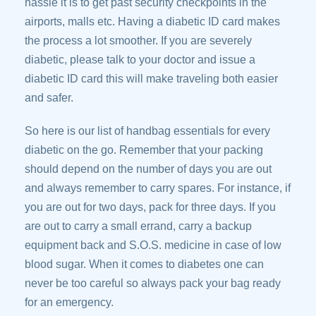
hassle it is to get past security checkpoints in the
airports, malls etc. Having a diabetic ID card makes
the process a lot smoother. If you are severely
diabetic, please talk to your doctor and issue a
diabetic ID card this will make traveling both easier
and safer.
So here is our list of handbag essentials for every
diabetic on the go. Remember that your packing
should depend on the number of days you are out
and always remember to carry spares. For instance, if
you are out for two days, pack for three days. If you
are out to carry a small errand, carry a backup
equipment back and S.O.S. medicine in case of low
blood sugar. When it comes to diabetes one can
never be too careful so always pack your bag ready
for an emergency.