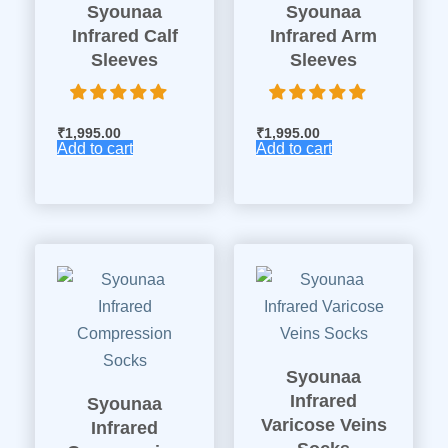
Syounaa
Syounaa
Infrared Calf
Infrared Arm
Sleeves
Sleeves
₹
1,995.00
₹
1,995.00
Add to cart
Add to cart
Syounaa
Infrared
Syounaa
Varicose Veins
Infrared