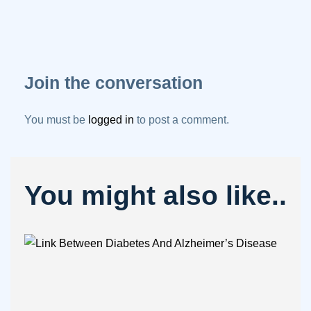
Join the conversation
You must be
logged in
to post a comment.
You might also like..