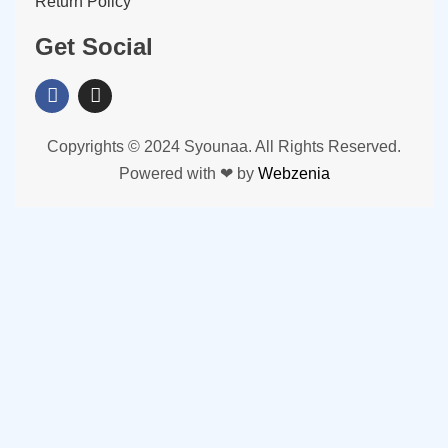
Return Policy
Get Social
Copyrights © 2024 Syounaa. All Rights Reserved.
Powered with ❤ by
Webzenia