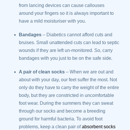
from lancing devices can cause callouses
around your fingers so it is always important to
have a mild moisturiser with you.
Bandages
– Diabetics cannot afford cuts and
bruises. Small unattended cuts can lead to septic
wounds if they are left un-monitored. So, carry
bandages with you just to be on the safe side.
A pair of clean socks
– When we are out and
about with your day, our feet suffer the most. Not
only do they have to carry the weight of the entire
body, but they are constricted in uncomfortable
foot wear. During the summers they can sweat
through our socks and become a breeding
ground for harmful bacteria. To avoid foot
problems, keep a clean pair of
absorbent socks