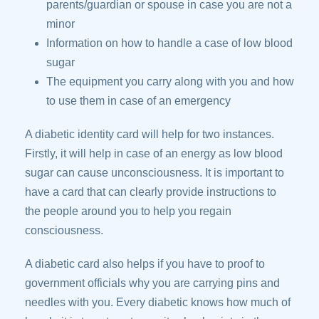
parents/guardian or spouse in case you are not a
minor
Information on how to handle a case of low blood
sugar
The equipment you carry along with you and how
to use them in case of an emergency
A diabetic identity card will help for two instances.
Firstly, it will help in case of an energy as low blood
sugar can cause unconsciousness. It is important to
have a card that can clearly provide instructions to
the people around you to help you regain
consciousness.
A diabetic card also helps if you have to proof to
government officials why you are carrying pins and
needles with you. Every diabetic knows how much of