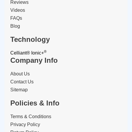
Reviews
Videos
FAQs
Blog
Technology
®
Celliant®
Ionic+
Company Info
About Us
Contact Us
Sitemap
Policies & Info
Terms & Conditions
Privacy Policy