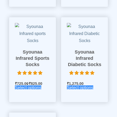
Syounaa
Syounaa
Infrared Sports
Infrared
Socks
Diabetic Socks
₹
725.00
₹
825.00
₹
1,275.00
Select options
Select options