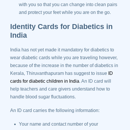
with you so that you can change into clean pairs
and protect your feet while you are on the go.
Identity Cards for Diabetics in
India
India has not yet made it mandatory for diabetics to
wear diabetic cards while you are traveling however,
because of the increase in the number of diabetics in
Kerala, Thiruvanthapuram has suggest to issue
ID
cards for diabetic children in India
. An ID card will
help teachers and care givers understand how to
handle blood sugar fluctuations.
An ID card carries the following information:
Your name and contact number of your