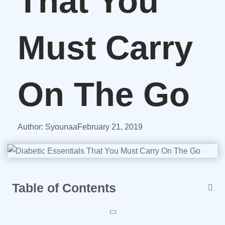
That You
Must Carry
On The Go
Author:
Syounaa
February 21, 2019
Table of Contents