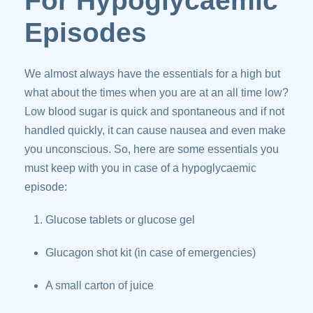
For Hypoglycaemic
Episodes
We almost always have the essentials for a high but
what about the times when you are at an all time low?
Low blood sugar is quick and spontaneous and if not
handled quickly, it can cause nausea and even make
you unconscious. So, here are some essentials you
must keep with you in case of a hypoglycaemic
episode:
Glucose tablets or glucose gel
Glucagon shot kit (in case of emergencies)
A small carton of juice