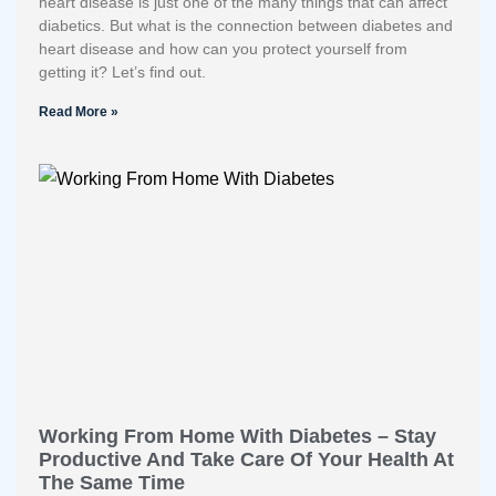
heart disease is just one of the many things that can affect
diabetics. But what is the connection between diabetes and
heart disease and how can you protect yourself from
getting it? Let’s find out.
Read More »
Working From Home With Diabetes – Stay
Productive And Take Care Of Your Health At
The Same Time