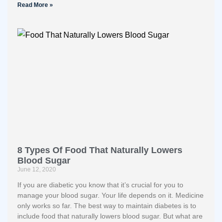
Read More »
8 Types Of Food That Naturally Lowers
Blood Sugar
June 12, 2020
If you are diabetic you know that it’s crucial for you to
manage your blood sugar. Your life depends on it. Medicine
only works so far. The best way to maintain diabetes is to
include food that naturally lowers blood sugar. But what are