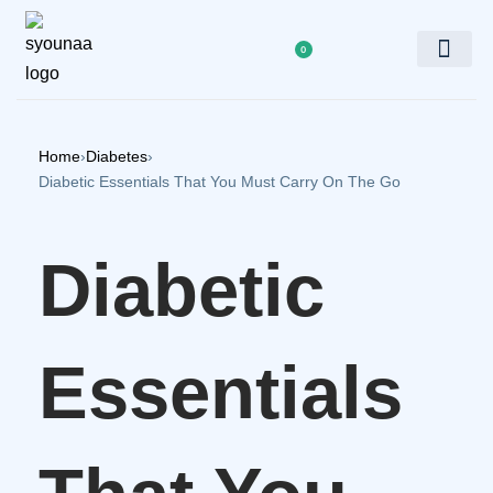
0
Doctor’s Panel
Home
›
Diabetes
›
Diabetic Essentials That You Must Carry On The Go
Diabetic
Essentials