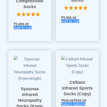
Socks
Compression
Socks
₹
3,595.00
Add to cart
₹
2,895.00
Add to cart
Celliant
Infrared Sports
Syounaa
Socks (Copy)
Infrared
Neuropathy
₹
549.00
₹
649.00
Select options
Socks (Knee-