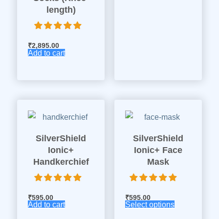
length)
₹
2,895.00
Add to cart
SilverShield
SilverShield
Ionic+
Ionic+ Face
Handkerchief
Mask
₹
595.00
₹
595.00
Add to cart
Select options