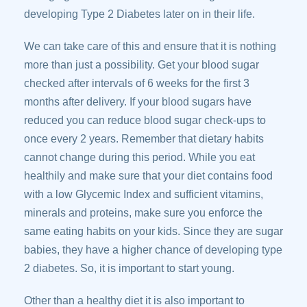
developing Type 2 Diabetes later on in their life.
We can take care of this and ensure that it is nothing
more than just a possibility. Get your blood sugar
checked after intervals of 6 weeks for the first 3
months after delivery. If your blood sugars have
reduced you can reduce blood sugar check-ups to
once every 2 years. Remember that dietary habits
cannot change during this period. While you eat
healthily and make sure that your diet contains food
with a low Glycemic Index and sufficient vitamins,
minerals and proteins, make sure you enforce the
same eating habits on your kids. Since they are sugar
babies, they have a higher chance of developing type
2 diabetes. So, it is important to start young.
Other than a healthy diet it is also important to