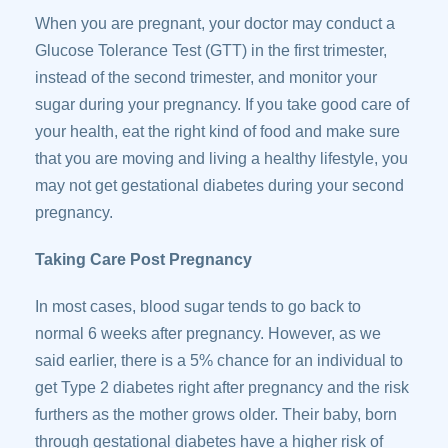
When you are pregnant, your doctor may conduct a
Glucose Tolerance Test (GTT) in the first trimester,
instead of the second trimester, and monitor your
sugar during your pregnancy. If you take good care of
your health, eat the right kind of food and make sure
that you are moving and living a healthy lifestyle, you
may not get gestational diabetes during your second
pregnancy.
Taking Care Post Pregnancy
In most cases, blood sugar tends to go back to
normal 6 weeks after pregnancy. However, as we
said earlier, there is a 5% chance for an individual to
get Type 2 diabetes right after pregnancy and the risk
furthers as the mother grows older. Their baby, born
through gestational diabetes have a higher risk of