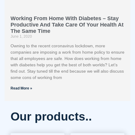
Working From Home With Diabetes – Stay
Productive And Take Care Of Your Health At
The Same Time
June 1, 2020
Owning to the recent coronavirus lockdown, more
companies are imposing a work from home policy to ensure
that all employees are safe. How does working from home
with diabetes help you get the best of both worlds? Let’s
find out. Stay tuned till the end because we will also discuss
some cons of working from
Read More »
Our products..