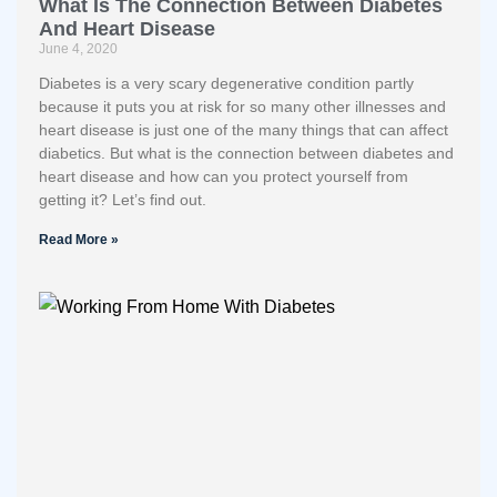
What Is The Connection Between Diabetes
And Heart Disease
June 4, 2020
Diabetes is a very scary degenerative condition partly
because it puts you at risk for so many other illnesses and
heart disease is just one of the many things that can affect
diabetics. But what is the connection between diabetes and
heart disease and how can you protect yourself from
getting it? Let’s find out.
Read More »