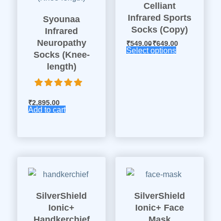
Celliant
Infrared Sports
Syounaa
Socks (Copy)
Infrared
Neuropathy
₹
549.00
₹
649.00
Select options
Socks (Knee-
length)
₹
2,895.00
Add to cart
SilverShield
SilverShield
Ionic+
Ionic+ Face
Handkerchief
Mask