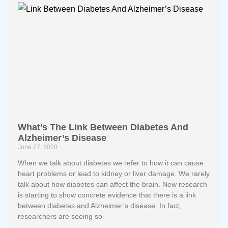
What’s The Link Between Diabetes And
Alzheimer’s Disease
June 27, 2020
When we talk about diabetes we refer to how it can cause
heart problems or lead to kidney or liver damage. We rarely
talk about how diabetes can affect the brain. New research
is starting to show concrete evidence that there is a link
between diabetes and Alzheimer’s disease. In fact,
researchers are seeing so