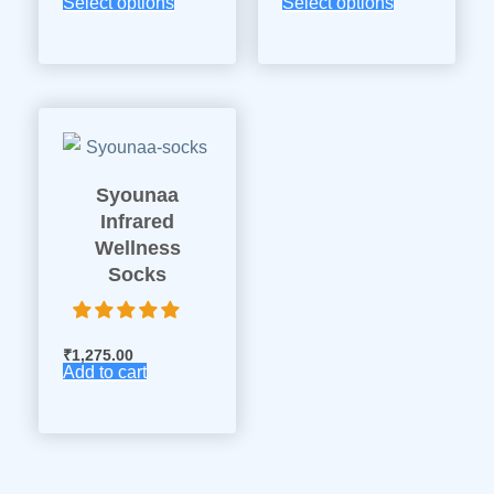
Select options
Select options
Syounaa
Infrared
Wellness
Socks
₹
1,275.00
Add to cart