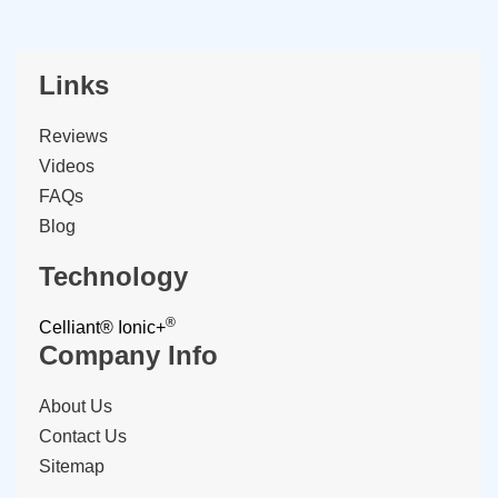
Links
Reviews
Videos
FAQs
Blog
Technology
®
Celliant®
Ionic+
Company Info
About Us
Contact Us
Sitemap