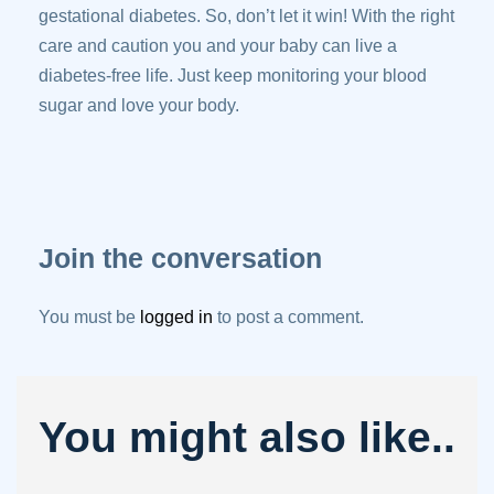
gestational diabetes. So, don’t let it win! With the right
care and caution you and your baby can live a
diabetes-free life. Just keep monitoring your blood
sugar and love your body.
Join the conversation
You must be
logged in
to post a comment.
You might also like..