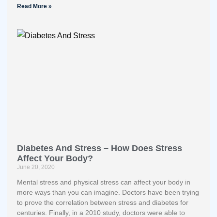
Read More »
Diabetes And Stress – How Does Stress
Affect Your Body?
June 20, 2020
Mental stress and physical stress can affect your body in
more ways than you can imagine. Doctors have been trying
to prove the correlation between stress and diabetes for
centuries. Finally, in a 2010 study, doctors were able to