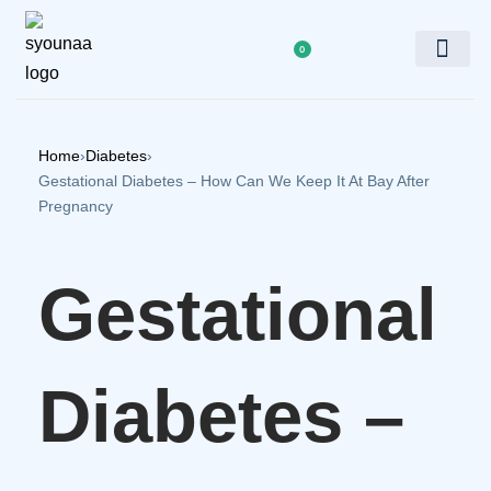
0
Doctor’s Panel
Home
›
Diabetes
›
Gestational Diabetes – How Can We Keep It At Bay After
Pregnancy
Gestational
Diabetes –