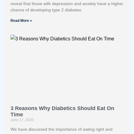
reveal that those with depression and anxiety have a higher
chance of developing type 2 diabetes.
Read More »
3 Reasons Why Diabetics Should Eat On
Time
June 17, 2020
We have discussed the importance of eating right and