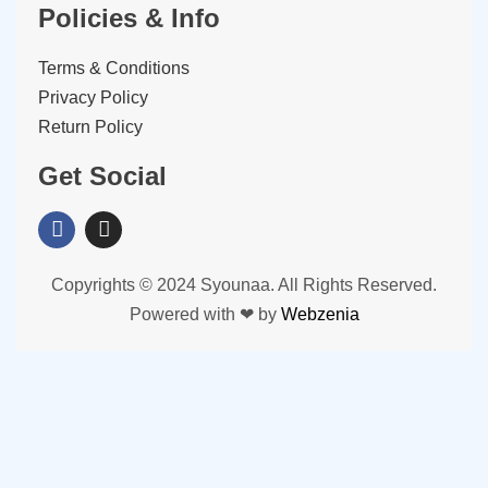
Policies & Info
Terms & Conditions
Privacy Policy
Return Policy
Get Social
Copyrights © 2024 Syounaa. All Rights Reserved.
Powered with ❤ by
Webzenia