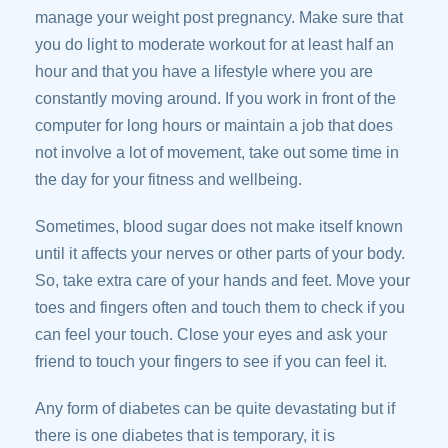
manage your weight post pregnancy. Make sure that
you do light to moderate workout for at least half an
hour and that you have a lifestyle where you are
constantly moving around. If you work in front of the
computer for long hours or maintain a job that does
not involve a lot of movement, take out some time in
the day for your fitness and wellbeing.
Sometimes, blood sugar does not make itself known
until it affects your nerves or other parts of your body.
So, take extra care of your hands and feet. Move your
toes and fingers often and touch them to check if you
can feel your touch. Close your eyes and ask your
friend to touch your fingers to see if you can feel it.
Any form of diabetes can be quite devastating but if
there is one diabetes that is temporary, it is