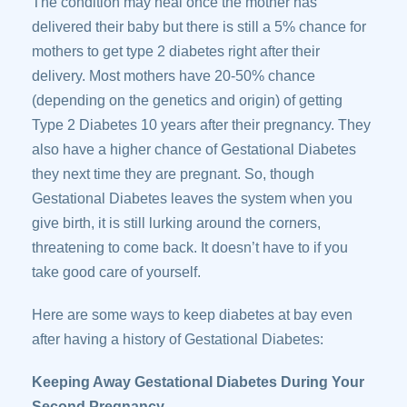
The condition may heal once the mother has
delivered their baby but there is still a 5% chance for
mothers to get type 2 diabetes right after their
delivery. Most mothers have 20-50% chance
(depending on the genetics and origin) of getting
Type 2 Diabetes 10 years after their pregnancy. They
also have a higher chance of Gestational Diabetes
they next time they are pregnant. So, though
Gestational Diabetes leaves the system when you
give birth, it is still lurking around the corners,
threatening to come back. It doesn’t have to if you
take good care of yourself.
Here are some ways to keep diabetes at bay even
after having a history of Gestational Diabetes:
Keeping Away Gestational Diabetes During Your
Second Pregnancy