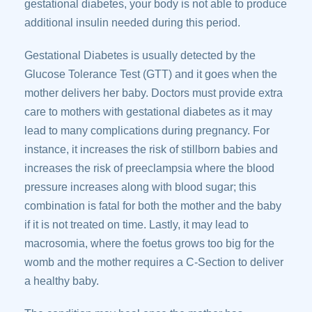
gestational diabetes, your body is not able to produce
additional insulin needed during this period.
Gestational Diabetes is usually detected by the
Glucose Tolerance Test (GTT) and it goes when the
mother delivers her baby. Doctors must provide extra
care to mothers with gestational diabetes as it may
lead to many complications during pregnancy. For
instance, it increases the risk of stillborn babies and
increases the risk of preeclampsia where the blood
pressure increases along with blood sugar; this
combination is fatal for both the mother and the baby
if it is not treated on time. Lastly, it may lead to
macrosomia, where the foetus grows too big for the
womb and the mother requires a C-Section to deliver
a healthy baby.