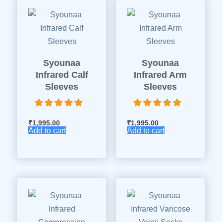
Syounaa
Syounaa
Infrared Calf
Infrared Arm
Sleeves
Sleeves
₹
1,995.00
₹
1,995.00
Add to cart
Add to cart