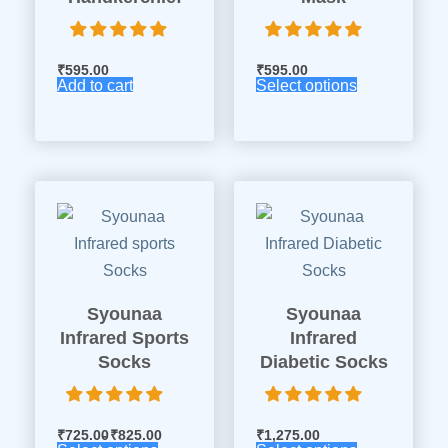
₹
595.00
₹
595.00
Add to cart
Select options
Syounaa
Syounaa
Infrared Sports
Infrared
Socks
Diabetic Socks
₹
725.00
₹
825.00
₹
1,275.00