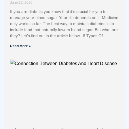
June 12, 2020
If you are diabetic you know that it’s crucial for you to
manage your blood sugar. Your life depends on it. Medicine
only works so far. The best way to maintain diabetes is to
include food that naturally lowers blood sugar. But what are
they? Let’s find out in the article below. 8 Types Of
Read More »