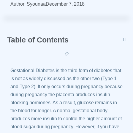
Author:
Syounaa
December 7, 2018
Table of Contents
Gestational Diabetes is the third form of diabetes that
is not as widely discussed as the other two (Type 1
and Type 2). It only occurs during pregnancy because
during pregnancy the placenta produces insulin-
blocking hormones. As a result, glucose remains in
the blood for longer. A normal gestational body
produces more insulin to control the higher amount of
blood sugar during pregnancy. However, if you have