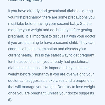
If you have already had gestational diabetes during
your first pregnancy, there are some precautions you
must take before having your second baby. Start to
manage your weight and eat healthy before getting
pregnant. It is important to discuss it with your doctor
if you are planning to have a second child. They can
conduct a health examination and discuss your
current health. This is the safest way to get pregnant
for the second time if you already had gestational
diabetes in the past. It is important for you to lose
weight before pregnancy if you are overweight, your
doctor can suggest safe exercises and a proper diet
that will manage your weight. Don’t try to lose weight
once you are pregnant (unless your doctor suggests
it).