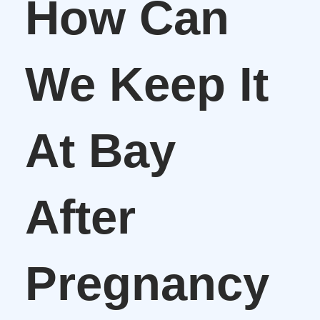
How Can
We Keep It
At Bay
After
Pregnancy