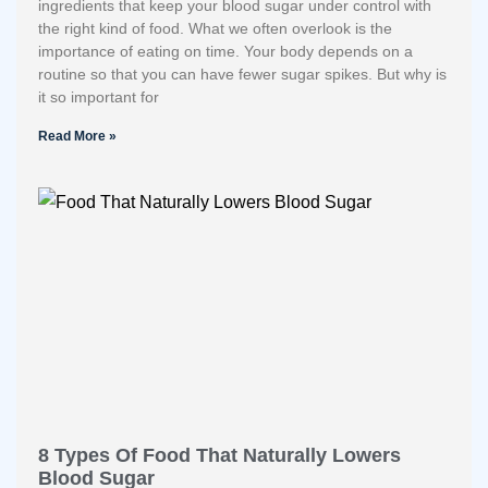
ingredients that keep your blood sugar under control with
the right kind of food. What we often overlook is the
importance of eating on time. Your body depends on a
routine so that you can have fewer sugar spikes. But why is
it so important for
Read More »
8 Types Of Food That Naturally Lowers
Blood Sugar