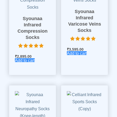
Syounaa
Infrared
Syounaa
Varicose Veins
Infrared
Socks
Compression
Socks
₹
3,595.00
Add to cart
₹
2,895.00
Add to cart