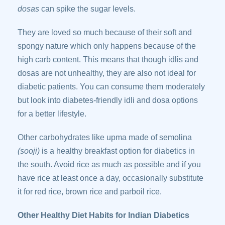
dosas
can spike the sugar levels.
They are loved so much because of their soft and
spongy nature which only happens because of the
high carb content. This means that though idlis and
dosas are not unhealthy, they are also not ideal for
diabetic patients. You can consume them moderately
but look into diabetes-friendly idli and dosa options
for a better lifestyle.
Other carbohydrates like upma made of semolina
(sooji)
is a healthy breakfast option for diabetics in
the south. Avoid rice as much as possible and if you
have rice at least once a day, occasionally substitute
it for red rice, brown rice and parboil rice.
Other Healthy Diet Habits for Indian Diabetics