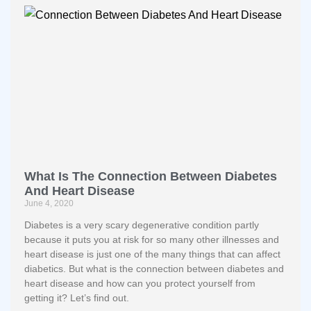
What Is The Connection Between Diabetes
And Heart Disease
June 4, 2020
Diabetes is a very scary degenerative condition partly
because it puts you at risk for so many other illnesses and
heart disease is just one of the many things that can affect
diabetics. But what is the connection between diabetes and
heart disease and how can you protect yourself from
getting it? Let’s find out.