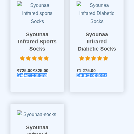
Syounaa
Syounaa
Infrared Sports
Infrared
Socks
Diabetic Socks
₹
725.00
₹
825.00
₹
1,275.00
Select options
Select options
Syounaa