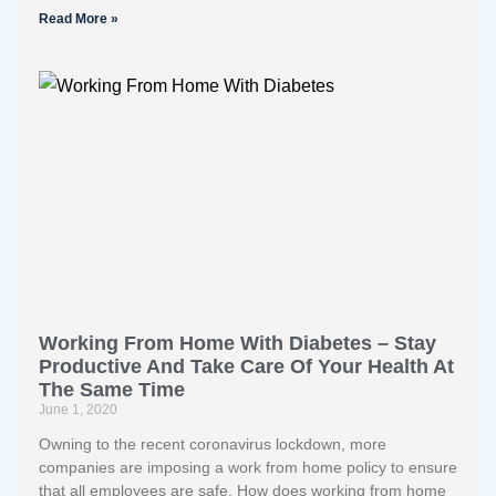
Read More »
Working From Home With Diabetes – Stay
Productive And Take Care Of Your Health At
The Same Time
June 1, 2020
Owning to the recent coronavirus lockdown, more
companies are imposing a work from home policy to ensure
that all employees are safe. How does working from home