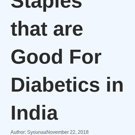
Staples
that are
Good For
Diabetics in
India
Author:
Syounaa
November 22, 2018