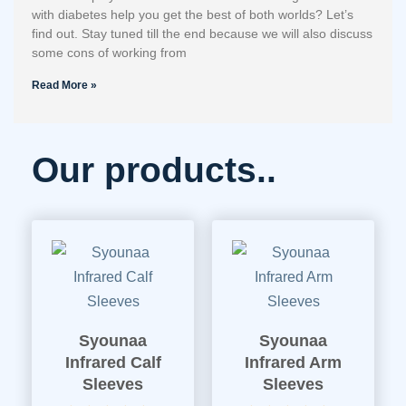
with diabetes help you get the best of both worlds? Let’s
find out. Stay tuned till the end because we will also discuss
some cons of working from
Read More »
Our products..
Syounaa
Syounaa
Infrared Calf
Infrared Arm
Sleeves
Sleeves