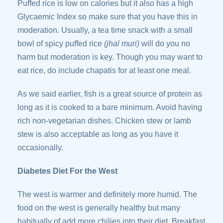
Puffed rice is low on calories but it also has a high
Glycaemic Index so make sure that you have this in
moderation. Usually, a tea time snack with a small
bowl of spicy puffed rice
(jhal muri)
will do you no
harm but moderation is key. Though you may want to
eat rice, do include chapatis for at least one meal.
As we said earlier, fish is a great source of protein as
long as it is cooked to a bare minimum. Avoid having
rich non-vegetarian dishes. Chicken stew or lamb
stew is also acceptable as long as you have it
occasionally.
Diabetes Diet For the West
The west is warmer and definitely more humid. The
food on the west is generally healthy but many
habitually of add more chilies into their diet. Breakfast