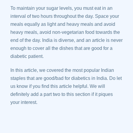
To maintain your sugar levels, you must eat in an
interval of two hours throughout the day. Space your
meals equally as light and heavy meals and avoid
heavy meals, avoid non-vegetarian food towards the
end of the day. India is diverse, and an article is never
enough to cover all the dishes that are good for a
diabetic patient.
In this article, we covered the most popular Indian
staples that are good/bad for diabetics in India. Do let
us know if you find this article helpful. We will
definitely add a part two to this section if it piques
your interest.