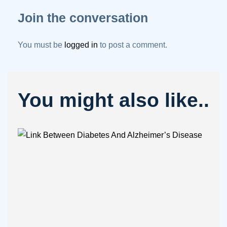
Join the conversation
You must be
logged in
to post a comment.
You might also like..