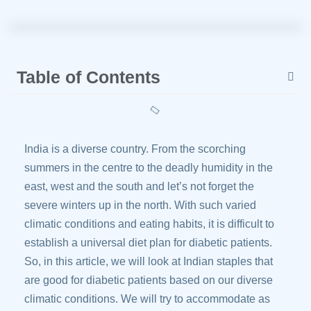
Table of Contents
India is a diverse country. From the scorching
summers in the centre to the deadly humidity in the
east, west and the south and let’s not forget the
severe winters up in the north. With such varied
climatic conditions and eating habits, it is difficult to
establish a universal diet plan for diabetic patients.
So, in this article, we will look at Indian staples that
are good for diabetic patients based on our diverse
climatic conditions. We will try to accommodate as