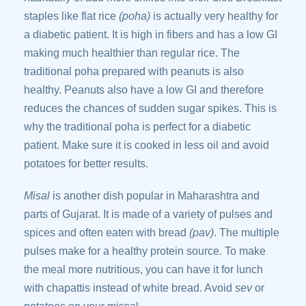
staples like flat rice
(poha)
is actually very healthy for
a diabetic patient. It is high in fibers and has a low GI
making much healthier than regular rice. The
traditional poha prepared with peanuts is also
healthy. Peanuts also have a low GI and therefore
reduces the chances of sudden sugar spikes. This is
why the traditional poha is perfect for a diabetic
patient. Make sure it is cooked in less oil and avoid
potatoes for better results.
Misal
is another dish popular in Maharashtra and
parts of Gujarat. It is made of a variety of pulses and
spices and often eaten with bread
(pav)
. The multiple
pulses make for a healthy protein source. To make
the meal more nutritious, you can have it for lunch
with chapattis instead of white bread. Avoid
sev
or