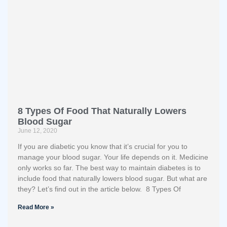
8 Types Of Food That Naturally Lowers
Blood Sugar
June 12, 2020
If you are diabetic you know that it’s crucial for you to
manage your blood sugar. Your life depends on it. Medicine
only works so far. The best way to maintain diabetes is to
include food that naturally lowers blood sugar. But what are
they? Let’s find out in the article below. 8 Types Of
Read More »