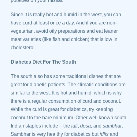
potatoes on your missal.
Since it is really hot and humid in the west, you can
have curd at least once a day. And if you are non-
vegetarian, avoid oily preparations and eat leaner
meat varieties (like fish and chicken) that is low in
cholesterol.
Diabetes Diet For The South
The south also has some traditional dishes that are
great for diabetic patients. The climatic conditions are
similar to the west. It is hot and humid, which is why
there is a regular consumption of curd and coconut.
While the curd is great for diabetics, try keeping
coconut to the bare minimum. Other well known south
Indian staples include – the
idli
,
dosa
, and
sambhar
.
Sambhar is very healthy for diabetics but
idlis
and