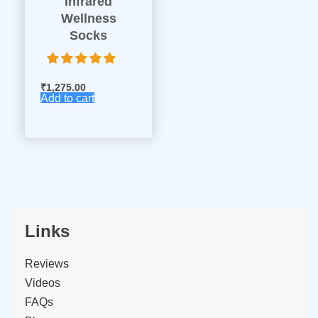
Infrared
Wellness
Socks
₹
1,275.00
Add to cart
Links
Reviews
Videos
FAQs