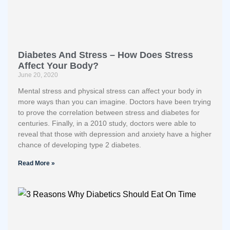
Diabetes And Stress – How Does Stress
Affect Your Body?
June 20, 2020
Mental stress and physical stress can affect your body in
more ways than you can imagine. Doctors have been trying
to prove the correlation between stress and diabetes for
centuries. Finally, in a 2010 study, doctors were able to
reveal that those with depression and anxiety have a higher
chance of developing type 2 diabetes.
Read More »