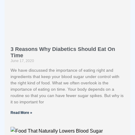
3 Reasons Why Diabetics Should Eat On
Time
June 17, 2020
We have discussed the importance of eating right and
ingredients that keep your blood sugar under control with
the right kind of food. What we often overlook is the
importance of eating on time. Your body depends on a
routine so that you can have fewer sugar spikes. But why is
it so important for
Read More »