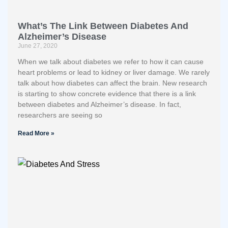
What’s The Link Between Diabetes And
Alzheimer’s Disease
June 27, 2020
When we talk about diabetes we refer to how it can cause
heart problems or lead to kidney or liver damage. We rarely
talk about how diabetes can affect the brain. New research
is starting to show concrete evidence that there is a link
between diabetes and Alzheimer’s disease. In fact,
researchers are seeing so
Read More »