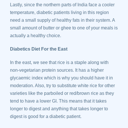
Lastly, since the northern parts of India face a cooler
temperature, diabetic patients living in this region
need a small supply of healthy fats in their system. A
small amount of butter or ghee to one of your meals is
actually a healthy choice.
Diabetics Diet For the East
In the east, we see that rice is a staple along with
non-vegetarian protein sources. It has a higher
glycaemic index which is why you should have it in
moderation. Also, try to substitute white rice for other
varieties like the parboiled or red/brown rice as they
tend to have a lower GI. This means that it takes
longer to digest and anything that takes longer to
digest is good for a diabetic patient.