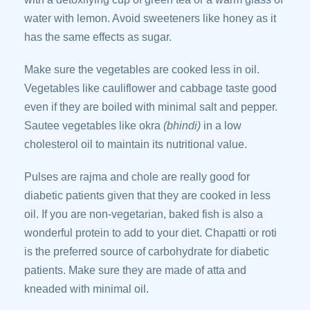
water with lemon. Avoid sweeteners like honey as it
has the same effects as sugar.
Make sure the vegetables are cooked less in oil.
Vegetables like cauliflower and cabbage taste good
even if they are boiled with minimal salt and pepper.
Sautee vegetables like okra
(bhindi)
in a low
cholesterol oil to maintain its nutritional value.
Pulses are rajma and chole are really good for
diabetic patients given that they are cooked in less
oil. If you are non-vegetarian, baked fish is also a
wonderful protein to add to your diet. Chapatti or roti
is the preferred source of carbohydrate for diabetic
patients. Make sure they are made of atta and
kneaded with minimal oil.