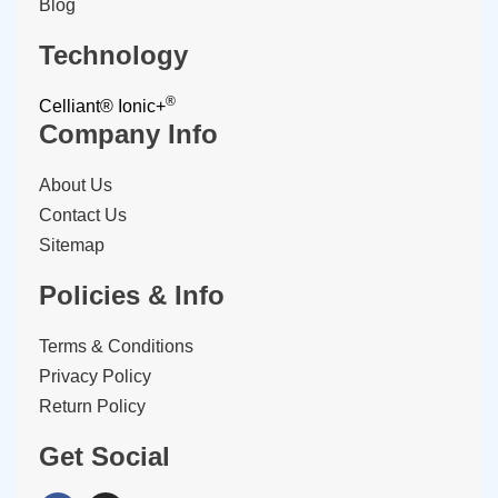
Blog
Technology
®
Celliant®
Ionic+
Company Info
About Us
Contact Us
Sitemap
Policies & Info
Terms & Conditions
Privacy Policy
Return Policy
Get Social