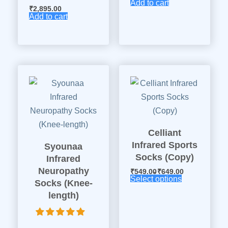
Add to cart
₹
2,895.00
Add to cart
Celliant
Infrared Sports
Syounaa
Socks (Copy)
Infrared
Neuropathy
₹
549.00
₹
649.00
Select options
Socks (Knee-
length)