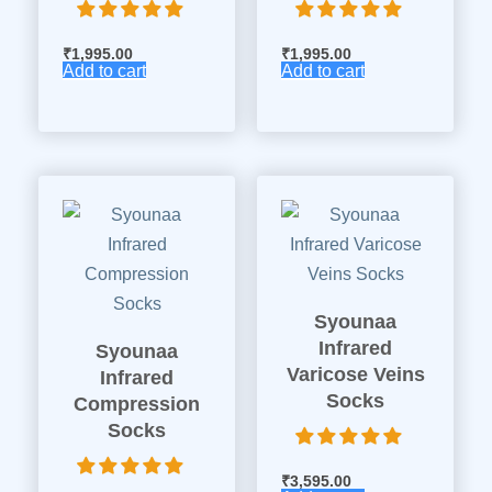
₹
1,995.00
₹
1,995.00
Add to cart
Add to cart
Syounaa
Infrared
Syounaa
Varicose Veins
Infrared
Socks
Compression
Socks
₹
3,595.00