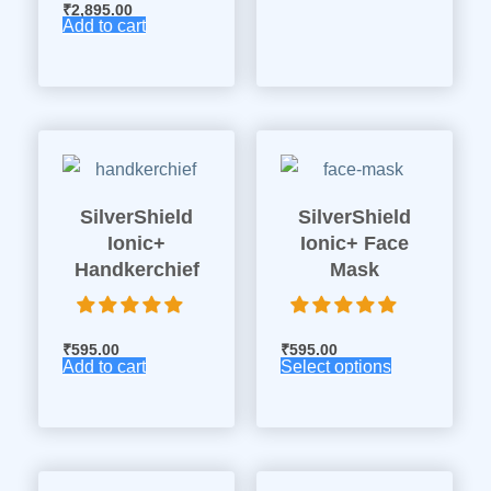
₹
2,895.00
Add to cart
SilverShield
SilverShield
Ionic+
Ionic+ Face
Handkerchief
Mask
₹
595.00
₹
595.00
Add to cart
Select options