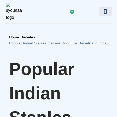
0
Doctor’s Panel
Home
›
Diabetes
›
Popular Indian Staples that are Good For Diabetics in India
Popular
Indian