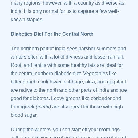
many regions, however, with a country as diverse as
India, it is only normal for us to capture a few well-
known staples.
Diabetics Diet For the Central North
The northern part of India sees harsher summers and
winters often with a lot of dryness and lesser rainfall.
Rooti and lentils with some healthy fats are ideal for
the central northern diabetic diet. Vegetables like
bitter gourd, cauliflower, cabbage, okra, and eggplant
are native to the north and other parts of India and are
good for diabetes. Leavy greens like coriander and
Fenugreek
(methi)
are also great for those with high
blood sugar.
During the winters, you can start off your mornings
with a detoxifying cup of green tea or a warm glass of