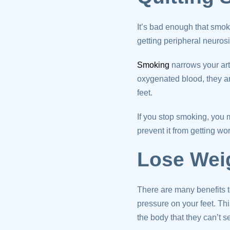
It’s bad enough that smok
getting peripheral neuros
Smoking
narrows your art
oxygenated blood, they ar
feet.
If you stop smoking, you m
prevent it from getting wo
Lose Wei
There are many benefits t
pressure on your feet. Th
the body that they can’t 