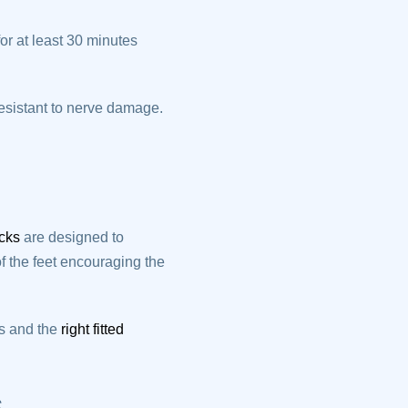
or at least 30 minutes
resistant to nerve damage.
ocks
are designed to
 the feet encouraging the
ks and the
right fitted
s