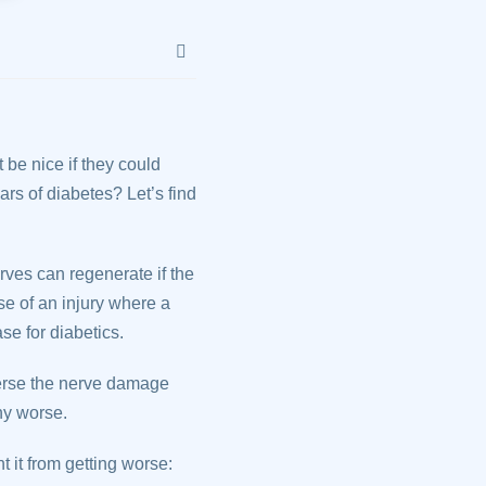
 be nice if they could
rs of diabetes? Let’s find
rves can regenerate if the
se of an injury where a
ase for diabetics.
verse the nerve damage
ny worse.
 it from getting worse: