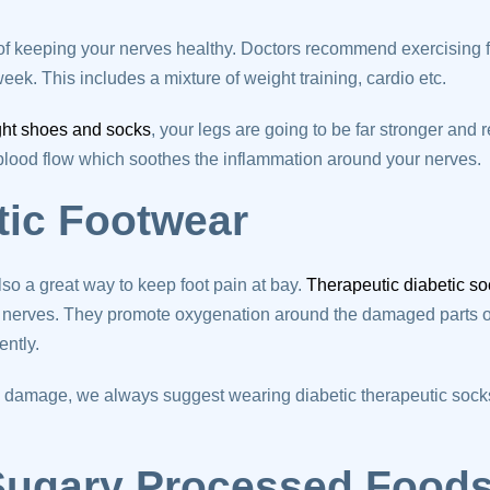
t of keeping your nerves healthy. Doctors recommend exercising f
eek. This includes a mixture of weight training, cardio etc.
ght shoes and socks
, your legs are going to be far stronger and 
 blood flow which soothes the inflammation around your nerves.
tic Footwear
lso a great way to keep foot pain at bay.
Therapeutic diabetic s
nerves. They promote oxygenation around the damaged parts of
ently.
ve damage, we always suggest wearing diabetic therapeutic soc
 Sugary Processed Food