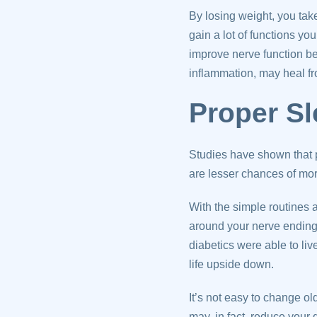
By losing weight, you tak
gain a lot of functions yo
improve nerve function b
inflammation, may heal fr
Proper S
Studies have shown that 
are lesser chances of mo
With the simple routines
around your nerve endings
diabetics were able to li
life upside down.
It’s not easy to change ol
may, in fact, reduce your