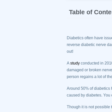
Table of Conte
Diabetics often have issue
reverse diabetic nerve da
out!
A
study
conducted in 2010
damaged or broken nerves 
person regains a lot of th
Around 50% of diabetics 
caused by diabetes. You c
Though it is not possible