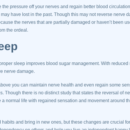
e the pressure off your nerves and regain better blood circulatio
u may have lost in the past. Though this may not reverse nerve da
ecause the nerves that are partially damaged or haven’t been u
om the ordeal.
leep
proper sleep improves blood sugar management. With reduced su
re nerve damage.
 above you can maintain nerve health and even regain some sens
. Though there is no distinct study that states the reversal of
ve a normal life with regained sensation and movement around the
d habits and bring in new ones, but these changes are crucial for 
 dependency on others and help you live an independent happy li