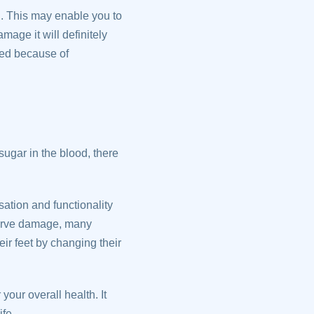
n. This may enable you to
mage it will definitely
sed because of
gar in the blood, there
ation and functionality
 nerve damage, many
ir feet by changing their
your overall health. It
fe.