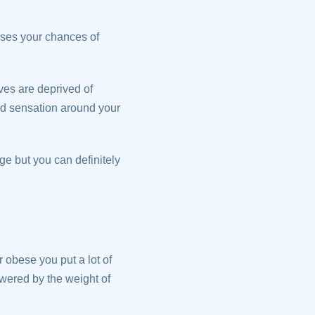
ases your chances of
ves are deprived of
ced sensation around your
ge but you can definitely
 obese you put a lot of
owered by the weight of