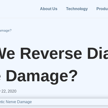
About Us
Technology
Produ
Damage?
e Reverse Dia
e Damage?
 22, 2020