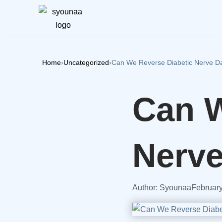
Home
›
Uncategorized
›
Can We Reverse Diabetic Nerve 
Can W
Nerv
Author:
Syounaa
February