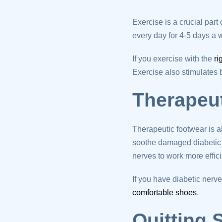
Exercise is a crucial par
every day for 4-5 days a w
If you exercise with the
ri
Exercise also stimulates
Therapeu
Therapeutic footwear is a
soothe damaged diabetic 
nerves to work more effici
If you have diabetic ner
comfortable shoes
.
Quitting