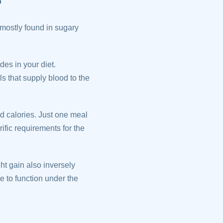
 mostly found in sugary
des in your diet.
s that supply blood to the
d calories. Just one meal
rific requirements for the
ht gain also inversely
e to function under the