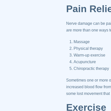
Pain Reli
Nerve damage can be pain
are more than one ways to
Massage
Physical therapy
Warm-up exercise
Acupuncture
Chiropractic therapy
Sometimes one or more of
increased blood flow from
some lost movement that 
Exercise