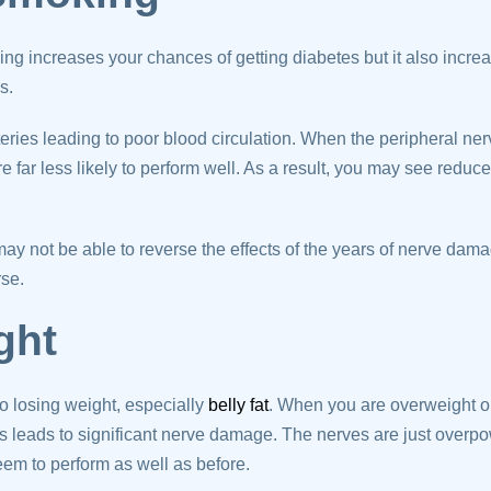
ing increases your chances of getting diabetes but it also incre
is.
eries leading to poor blood circulation. When the peripheral ner
e far less likely to perform well. As a result, you may see redu
ay not be able to reverse the effects of the years of nerve dama
rse.
ght
o losing weight, especially
belly fat
. When you are overweight or
is leads to significant nerve damage. The nerves are just overp
seem to perform as well as before.