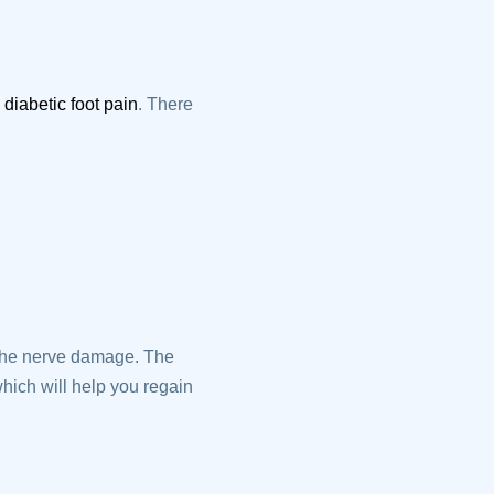
g
diabetic foot pain
. There
 the nerve damage. The
hich will help you regain