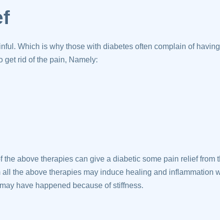
ef
ful. Which is why those with diabetes often complain of havin
 get rid of the pain, Namely:
 the above therapies can give a diabetic some pain relief from
 all the above therapies may induce healing and inflammation w
may have happened because of stiffness.