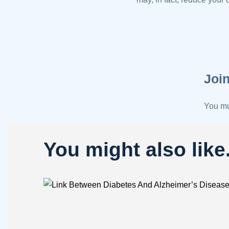
Join
You m
You might also like.