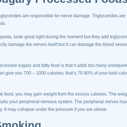
iglycerides are responsible for nerve damage. Triglycerides are
ods.
sta, taste great right during the moment but they add triglyceri
ectly damage the nerves itself but it can damage the blood vessel
cessed sugary and fatty food is that it adds too many unrequire
can give you 700 – 1000 calories; that’s 70-90% of your total calo
unk food, you may gain weight from the excess calories. The weig
ially your peripheral nervous system. The peripheral nerves hav
y. It may collapse under the pressure if you are obese.
 Smoking