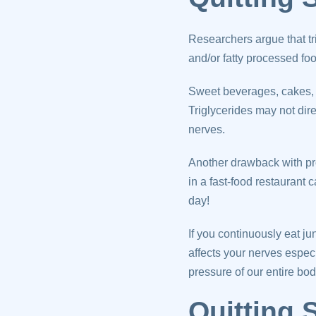
Researchers argue that tr
and/or fatty processed fo
Sweet beverages, cakes, pa
Triglycerides may not dir
nerves.
Another drawback with pro
in a fast-food restaurant 
day!
If you continuously eat j
affects your nerves espec
pressure of our entire bod
Quitting