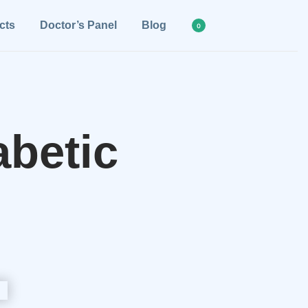
cts
Doctor’s Panel
Blog
0
betic