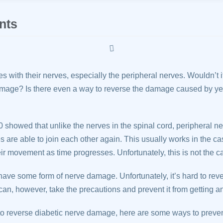
nts
s with their nerves, especially the peripheral nerves. Wouldn’t it
mage? Is there even a way to reverse the damage caused by yea
 showed that unlike the nerves in the spinal cord, peripheral ne
are able to join each other again. This usually works in the ca
eir movement as time progresses. Unfortunately, this is not the c
have some form of nerve damage. Unfortunately, it’s hard to re
an, however, take the precautions and prevent it from getting a
 to reverse diabetic nerve damage, here are some ways to prevent