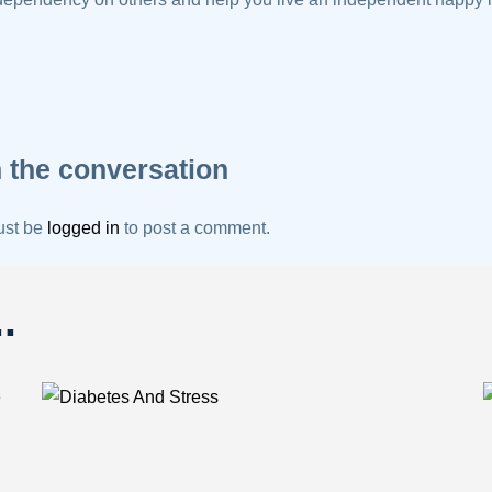
 the conversation
ust be
logged in
to post a comment.
.